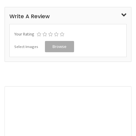
Write A Review
Your Rating
Select Images
Browse