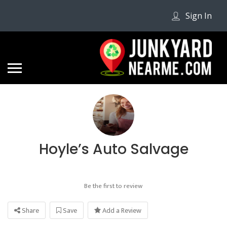
Sign In
Hoyle’s Auto Salvage
Be the first to review
Share
Save
Add a Review