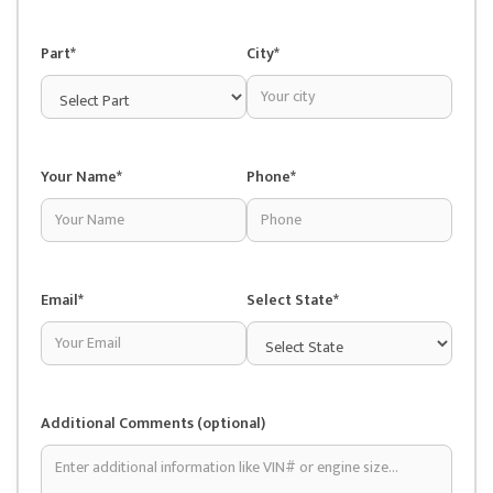
Part*
City*
Your Name*
Phone*
Email*
Select State*
Additional Comments (optional)