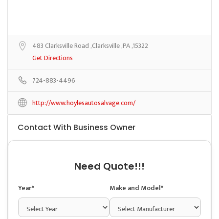
483 Clarksville Road ,Clarksville ,PA ,15322
Get Directions
724-883-4496
http://www.hoylesautosalvage.com/
Contact With Business Owner
Need Quote!!!
Year*
Make and Model*