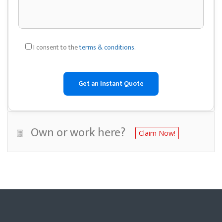
I consent to the
terms & conditions
.
Own or work here?
Claim Now!