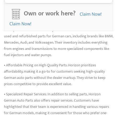
resource for keeping German cars running smoothly and efficiently.
Benefits of Choosing
Own or work here?
Claim Now!
Junkyards
Claim Now!
• Comprehensive Parts Inventory: Horizon offers a wide selection of
used and refurbished parts for German cars, including brands like BMW,
Mercedes, Audi, and Volkswagen. Their inventory includes everything
from engines and transmissions to more specialized components like
fuel injectors and water pumps.
• Affordable Pricing on High-Quality Parts: Horizon prioritizes
affordability, making it a go-to for customers seeking high-quality
German auto parts without the dealer markup. They strive to keep
prices competitive to provide excellent value.
• Specialized Repair Services: In addition to selling parts, Horizon
German Auto Parts also offers repair services. Customers have
highlighted that their team is experienced in handling various repairs
for German models, making it convenient for those who prefer one-