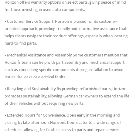
Horizon offers warranty options on select parts, giving peace of mind
for those investing in used auto components.
• Customer Service Support: Horizon is praised for its customer-
oriented approach, providing friendly and informative assistance that
helps clients navigate their product offerings, especially when locating
hard-to-find parts.
• Mechanical Assistance and Assembly: Some customers mention that
Horizon’s team can help with part assembly and mechanical support,
such as connecting specific components during installation to avoid
issues like leaks or electrical faults.
• Recycling and Sustainability: By providing refurbished parts, Horizon
promotes sustainability, allowing German car owners to extend the life
of their vehicles without requiring new parts.
• Extended Hours for Convenience: Open early in the morning and
closing by late afternoon, Horizon’s hours cater to a wide range of
schedules, allowing for flexible access to parts and repair services.