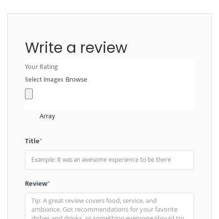
Write a review
Your Rating
Select Images
Browse
Array
Title
*
Review
*