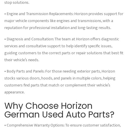
stop solutions.
• Engine and Transmission Replacements: Horizon provides support for
major vehicle components like engines and transmissions, with a
reputation for professional installation and long-lasting results.
• Diagnosis and Consultation: The team at Horizon offers diagnostic
services and consultative support to help identify specific issues,
guiding customers to the correct parts or repair solutions that best fit
their vehicle’s needs.
• Body Parts and Panels: For those needing exterior parts, Horizon
stocks various doors, hoods, and panels in multiple colors, helping
customers find parts that match or complement their vehicle’s
appearance.
Why Choose Horizon
German Used Auto Parts?
• Comprehensive Warranty Options: To ensure customer satisfaction,