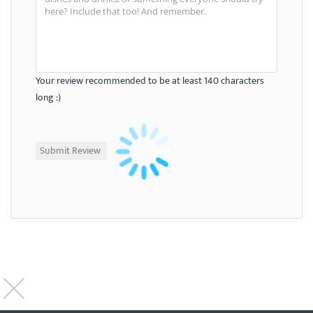
Your review recommended to be at least 140 characters
long :)