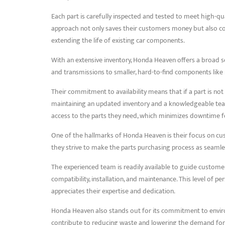
Each part is carefully inspected and tested to meet high-qu
approach not only saves their customers money but also co
extending the life of existing car components.
With an extensive inventory, Honda Heaven offers a broad 
and transmissions to smaller, hard-to-find components like mi
Their commitment to availability means that if a part is not 
maintaining an updated inventory and a knowledgeable te
access to the parts they need, which minimizes downtime fo
One of the hallmarks of Honda Heaven is their focus on cust
they strive to make the parts purchasing process as seamle
The experienced team is readily available to guide customer
compatibility, installation, and maintenance. This level of 
appreciates their expertise and dedication.
Honda Heaven also stands out for its commitment to environm
contribute to reducing waste and lowering the demand for