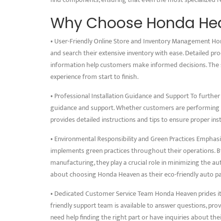
Why Choose Honda He
• User-Friendly Online Store and Inventory Management Hon
and search their extensive inventory with ease. Detailed pr
information help customers make informed decisions. The
experience from start to finish.
• Professional Installation Guidance and Support To further
guidance and support. Whether customers are performing D
provides detailed instructions and tips to ensure proper ins
• Environmental Responsibility and Green Practices Empha
implements green practices throughout their operations. 
manufacturing, they play a crucial role in minimizing the 
about choosing Honda Heaven as their eco-friendly auto pa
• Dedicated Customer Service Team Honda Heaven prides it
friendly support team is available to answer questions, p
need help finding the right part or have inquiries about th