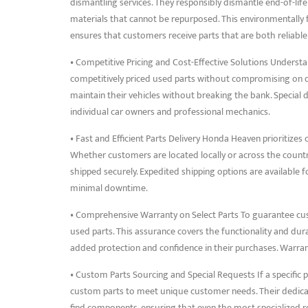
dismantling services. They responsibly dismantle end-of-lif
materials that cannot be repurposed. This environmentally
ensures that customers receive parts that are both reliabl
• Competitive Pricing and Cost-Effective Solutions Underst
competitively priced used parts without compromising on qua
maintain their vehicles without breaking the bank. Special 
individual car owners and professional mechanics.
• Fast and Efficient Parts Delivery Honda Heaven prioritizes 
Whether customers are located locally or across the count
shipped securely. Expedited shipping options are available 
minimal downtime.
• Comprehensive Warranty on Select Parts To guarantee cu
used parts. This assurance covers the functionality and dura
added protection and confidence in their purchases. Warrant
• Custom Parts Sourcing and Special Requests If a specific pa
custom parts to meet unique customer needs. Their dedicat
find components, ensuring that even the most specialized req