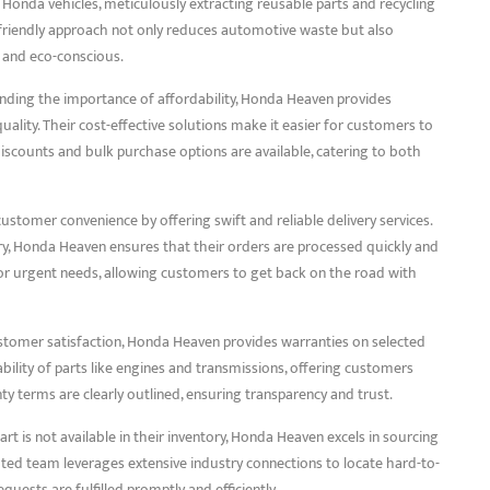
e Honda vehicles, meticulously extracting reusable parts and recycling
 friendly approach not only reduces automotive waste but also
e and eco-conscious.
anding the importance of affordability, Honda Heaven provides
lity. Their cost-effective solutions make it easier for customers to
discounts and bulk purchase options are available, catering to both
customer convenience by offering swift and reliable delivery services.
ry, Honda Heaven ensures that their orders are processed quickly and
for urgent needs, allowing customers to get back on the road with
stomer satisfaction, Honda Heaven provides warranties on selected
bility of parts like engines and transmissions, offering customers
y terms are clearly outlined, ensuring transparency and trust.
rt is not available in their inventory, Honda Heaven excels in sourcing
ed team leverages extensive industry connections to locate hard-to-
uests are fulfilled promptly and efficiently.