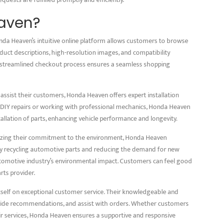
aven?
da Heaven’s intuitive online platform allows customers to browse
oduct descriptions, high-resolution images, and compatibility
 streamlined checkout process ensures a seamless shopping
 assist their customers, Honda Heaven offers expert installation
IY repairs or working with professional mechanics, Honda Heaven
tallation of parts, enhancing vehicle performance and longevity.
sizing their commitment to the environment, Honda Heaven
By recycling automotive parts and reducing the demand for new
automotive industry’s environmental impact. Customers can feel good
rts provider.
self on exceptional customer service. Their knowledgeable and
rovide recommendations, and assist with orders. Whether customers
eir services, Honda Heaven ensures a supportive and responsive