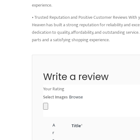
experience.
• Trusted Reputation and Positive Customer Reviews With ye
Heaven has built a strong reputation for reliability and exc
dedication to quality, affordability, and outstanding servi
parts and a satisfying shopping experience.
Write a review
Your Rating
Select Images
Browse
A
Title
*
r