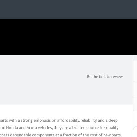
Be the first to review
ts with a strong emphasis on affordability, reliability, and a deep
n in Honda and Acura vehicles, they are a trusted source for quality
ccess dependable components at a fraction of the cost of new parts.