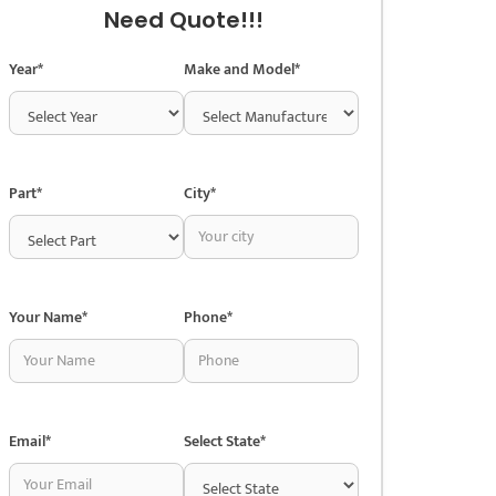
Need Quote!!!
Year*
Make and Model*
Part*
City*
Your Name*
Phone*
Email*
Select State*