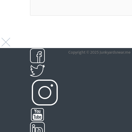
Copyright © 2025 Junkyardsnear.me