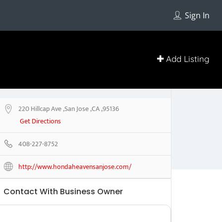
Sign In
Add Listing
220 Hillcap Ave ,San Jose ,CA ,95136
Get Directions
408-227-8752
http://www.hondaheavensanjose.com/
Contact With Business Owner