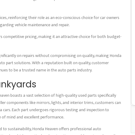
ces, reinforcing their role as an eco-conscious choice for car owners
garding vehicle maintenance and repair.
rs competitive pricing, making it an attractive choice for both budget-
ignificantly on repairs without compromising on quality, making Honda
uto part solutions. With a reputation built on quality, customer
inues to be a trusted name in the auto parts industry.
unkyards
ven boasts a vast selection of high-quality used parts specifically
er components like mirrors, lights, and interior trims, customers can
a cars. Each part undergoes rigorous testing and inspection to
ce of mind and excellent performance.
 to sustainability, Honda Heaven offers professional auto