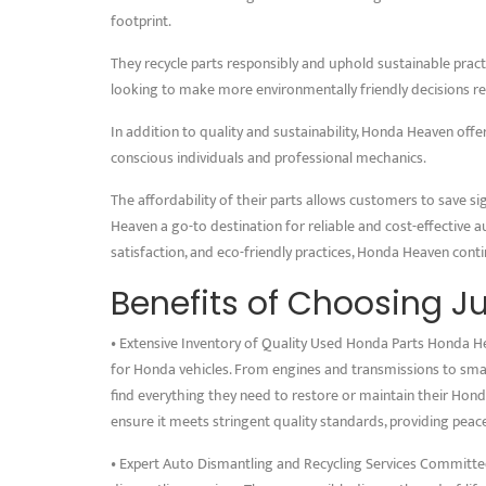
footprint.
They recycle parts responsibly and uphold sustainable practi
looking to make more environmentally friendly decisions re
In addition to quality and sustainability, Honda Heaven offe
conscious individuals and professional mechanics.
The affordability of their parts allows customers to save s
Heaven a go-to destination for reliable and cost-effective a
satisfaction, and eco-friendly practices, Honda Heaven cont
Benefits of Choosing J
• Extensive Inventory of Quality Used Honda Parts Honda Hea
for Honda vehicles. From engines and transmissions to small
find everything they need to restore or maintain their Hond
ensure it meets stringent quality standards, providing pea
• Expert Auto Dismantling and Recycling Services Committed