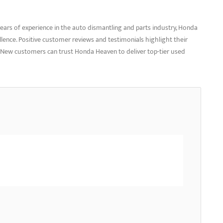
ars of experience in the auto dismantling and parts industry, Honda
ellence. Positive customer reviews and testimonials highlight their
ce. New customers can trust Honda Heaven to deliver top-tier used