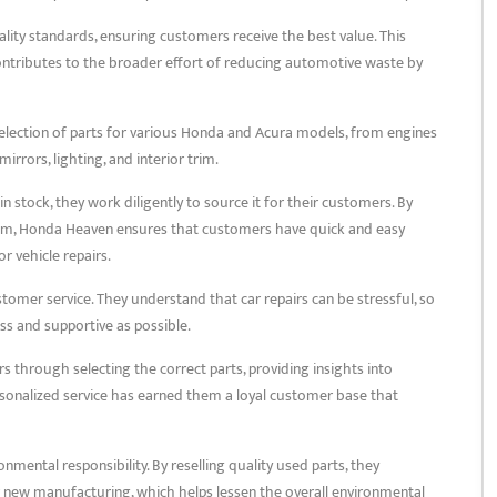
ality standards, ensuring customers receive the best value. This
ntributes to the broader effort of reducing automotive waste by
selection of parts for various Honda and Acura models, from engines
rrors, lighting, and interior trim.
in stock, they work diligently to source it for their customers. By
am, Honda Heaven ensures that customers have quick and easy
r vehicle repairs.
omer service. They understand that car repairs can be stressful, so
ss and supportive as possible.
s through selecting the correct parts, providing insights into
personalized service has earned them a loyal customer base that
ental responsibility. By reselling quality used parts, they
 new manufacturing, which helps lessen the overall environmental