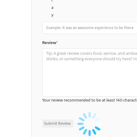
r
a
y
Review
*
Your review recommended to be at least 140 characte