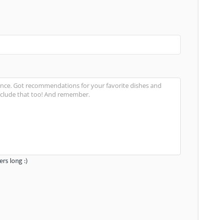
rs long :)