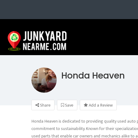
Honda Heaven
Share
Save
Add a Review
Honda Heaven is dedicated to providing quality used auto par
commitment to sustainability. Known for their specializatio
used parts that enable car owners and mechanics alike to a