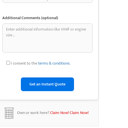
Additional Comments (optional)
I consent to the
terms & conditions
.
Own or work here?
Claim Now!
Claim Now!