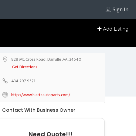
Sign In
Add Listing
828 Mt. Cross Road ,Danville ,VA ,24540
Get Directions
434.797.9571
http://www.hiattsautoparts.com/
Contact With Business Owner
Need Quote!!!