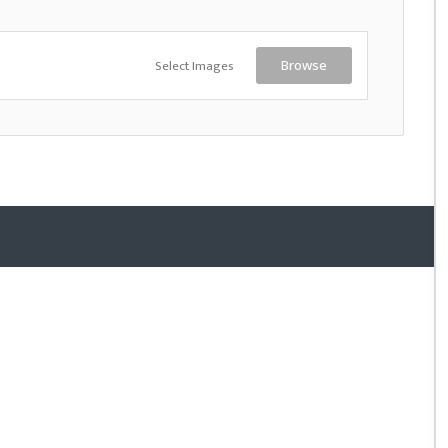
Select Images
Browse