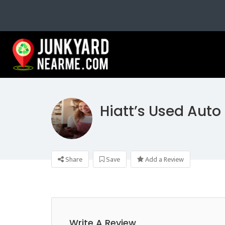
Hiatt’s Used Auto
Share
Save
Add a Review
Write A Review