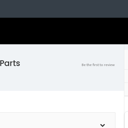
 Parts
Be the first to review