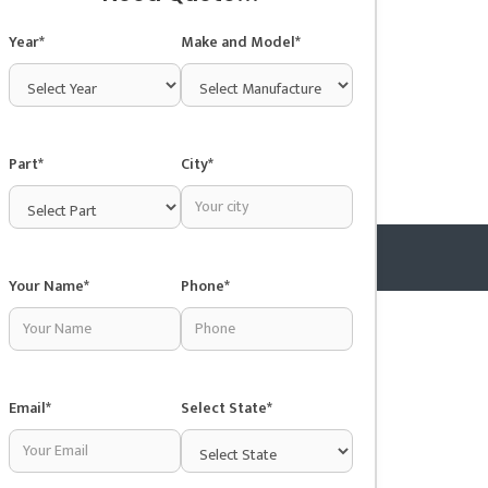
Year*
Make and Model*
Part*
City*
Your Name*
Phone*
Copyright © 2025 Junkyardsnear.me
Email*
Select State*