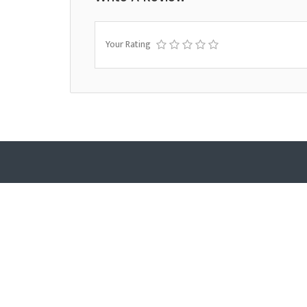
Your Rating