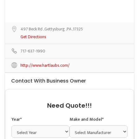
497 Beck Rd ,Gettysburg ,PA ,17325
Get Directions
717-637-1990
http://www.hartlaubs.com/
Contact With Business Owner
Need Quote!!!
Year*
Make and Model*