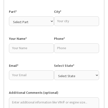
Part*
City*
Your Name*
Phone*
Email*
Select State*
Additional Comments (optional)