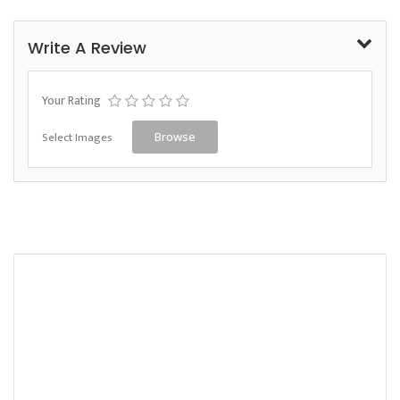
Write A Review
Your Rating
Select Images
Browse