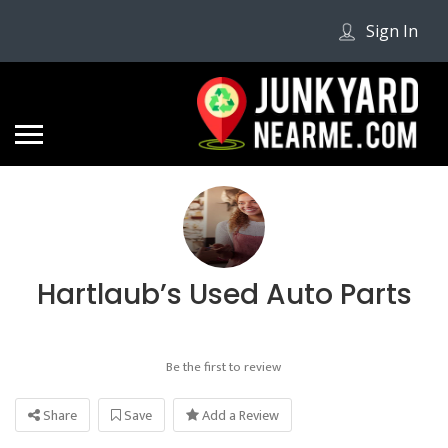
Sign In
Hartlaub’s Used Auto Parts
Be the first to review
Share
Save
Add a Review