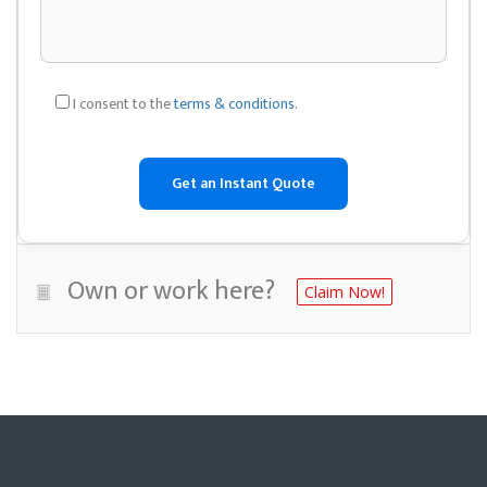
I consent to the
terms & conditions
.
Own or work here?
Claim Now!