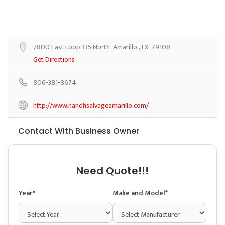
7800 East Loop 335 North ,Amarillo ,TX ,79108
Get Directions
806-381-8674
http://www.handhsalvageamarillo.com/
Contact With Business Owner
Need Quote!!!
Year*
Make and Model*