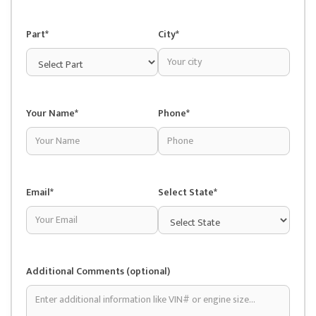
Part*
City*
Your Name*
Phone*
Email*
Select State*
Additional Comments (optional)