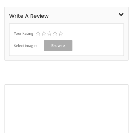
Write A Review
Your Rating
Select Images
Browse