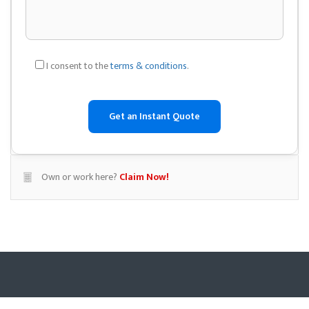
I consent to the
terms & conditions
.
Own or work here?
Claim Now!