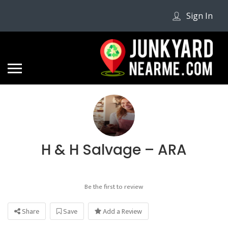
Sign In
H & H Salvage – ARA
Be the first to review
Share
Save
Add a Review