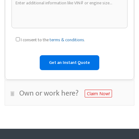
I consent to the
terms & conditions
.
Own or work here?
Claim Now!