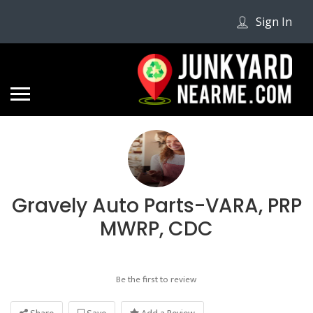
Sign In
Gravely Auto Parts-VARA, PRP
MWRP, CDC
Be the first to review