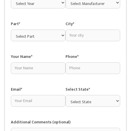
Part*
City*
Your Name*
Phone*
Email*
Select State*
Additional Comments (optional)