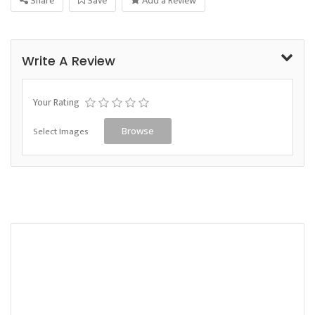
Share
Save
Add a Review
Write A Review
Your Rating
Select Images
Browse