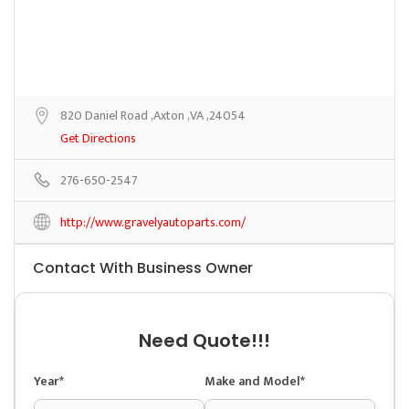
820 Daniel Road ,Axton ,VA ,24054
Get Directions
276-650-2547
http://www.gravelyautoparts.com/
Contact With Business Owner
Need Quote!!!
Year*
Make and Model*