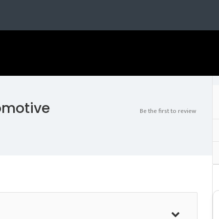
omotive
Be the first to review