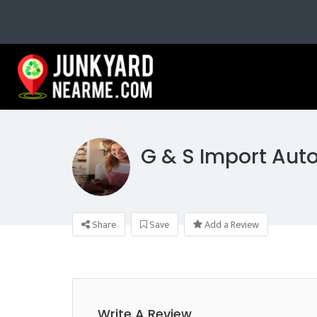
G & S Import Aut
Share
Save
Add a Review
Write A Review