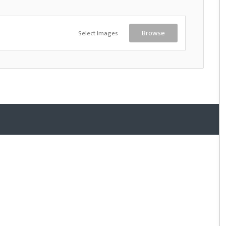
Select Images
Browse