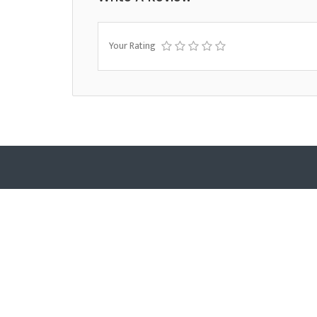
Your Rating