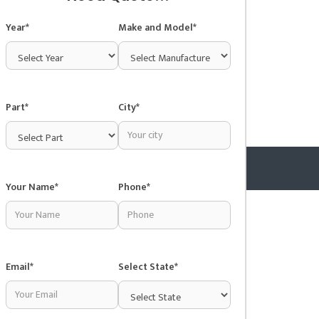
Year*
Make and Model*
Part*
City*
Your Name*
Phone*
Copyright © 2025 Junkyardsnear.me
Email*
Select State*