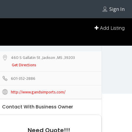
Sign In
Add Listing
460 S Gallatin St ,Jackson ,MS ,39203
Get Directions
601-352-2886
http://www.gandsimports.com/
Contact With Business Owner
Need Quote!!!