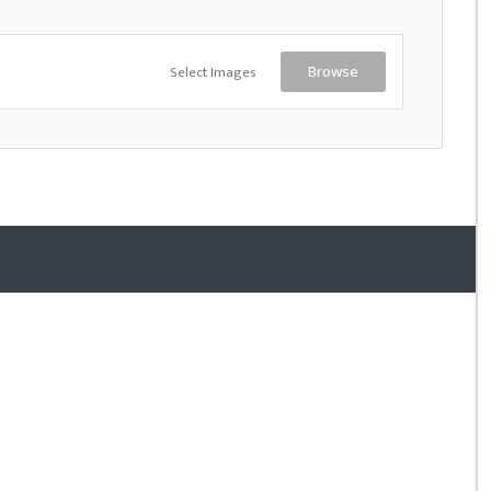
Select Images
Browse