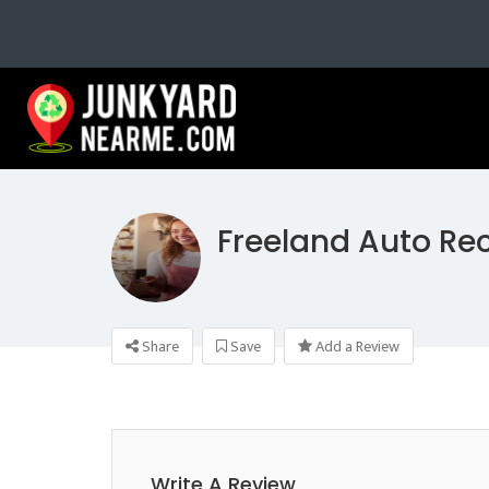
Freeland Auto Re
Share
Save
Add a Review
Write A Review