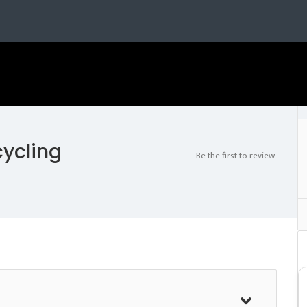
cycling
Be the first to review