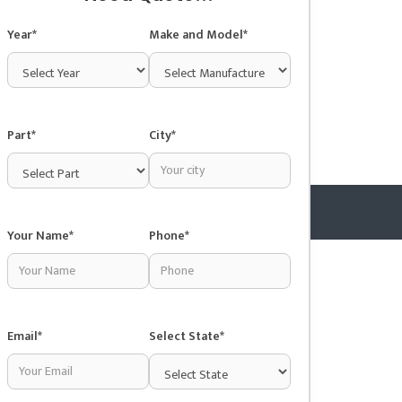
Year*
Make and Model*
Part*
City*
Your Name*
Phone*
Copyright © 2025 Junkyardsnear.me
Email*
Select State*