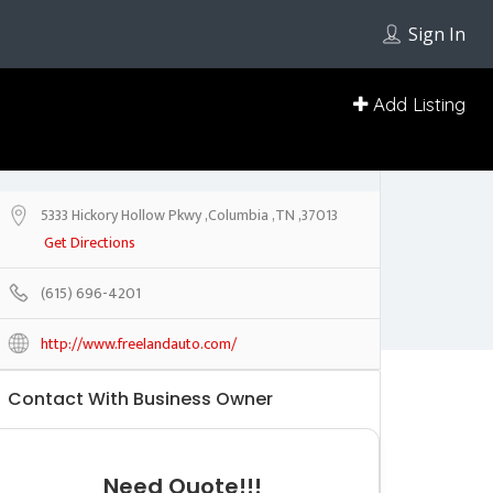
Sign In
Add Listing
5333 Hickory Hollow Pkwy ,Columbia ,TN ,37013
Get Directions
(615) 696-4201
http://www.freelandauto.com/
Contact With Business Owner
Need Quote!!!