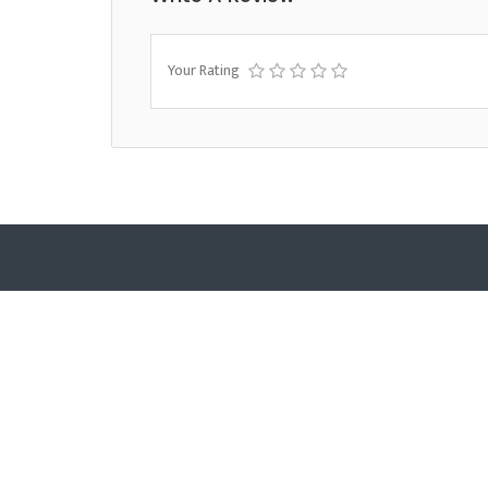
Your Rating