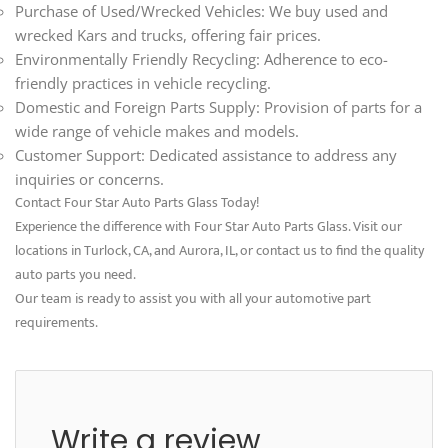
Purchase of Used/Wrecked Vehicles: We buy used and
wrecked Kars and trucks, offering fair prices.
Environmentally Friendly Recycling: Adherence to eco-
friendly practices in vehicle recycling.
Domestic and Foreign Parts Supply: Provision of parts for a
wide range of vehicle makes and models.
Customer Support: Dedicated assistance to address any
inquiries or concerns.
Contact Four Star Auto Parts Glass Today!
Experience the difference with Four Star Auto Parts Glass. Visit our
locations in Turlock, CA, and Aurora, IL, or contact us to find the quality
auto parts you need.
Our team is ready to assist you with all your automotive part
requirements.
Write a review