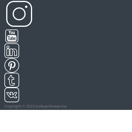
Copyright © 2025 Junkyardsnear.me