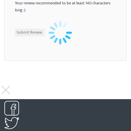
Your review recommended to be at least 140 characters
long :)