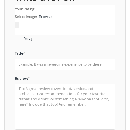
Your Rating
Select Images
Browse
Array
Title
*
Review
*