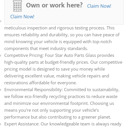
all your automotive needs. Whether you’re repairing,
Own or work here?
Claim Now!
restoring, or upgrading your vehicle, we have the parts you
need.
Claim Now!
Quality Assurance: Every part we sell undergoes a
meticulous inspection and rigorous testing process. This
ensures reliability and durability, so you can have peace of
mind knowing your vehicle is equipped with top-notch
components that meet industry standards.
Competitive Pricing: Four Star Auto Parts Glass provides
high-quality parts at budget-friendly prices. Our competitive
pricing model is designed to save you money while
delivering excellent value, making vehicle repairs and
restorations affordable for everyone.
Environmental Responsibility: Committed to sustainability,
we follow eco-friendly recycling practices to reduce waste
and minimize our environmental footprint. Choosing us
means you’re not only supporting your vehicle’s
performance but also contributing to a greener planet.
Expert Assistance: Our knowledgeable team is always ready