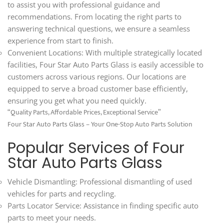
to assist you with professional guidance and
recommendations. From locating the right parts to
answering technical questions, we ensure a seamless
experience from start to finish.
Convenient Locations: With multiple strategically located
facilities, Four Star Auto Parts Glass is easily accessible to
customers across various regions. Our locations are
equipped to serve a broad customer base efficiently,
ensuring you get what you need quickly.
“Quality Parts, Affordable Prices, Exceptional Service”
Four Star Auto Parts Glass – Your One-Stop Auto Parts Solution
Popular Services of Four
Star Auto Parts Glass
Vehicle Dismantling: Professional dismantling of used
vehicles for parts and recycling.
Parts Locator Service: Assistance in finding specific auto
parts to meet your needs.