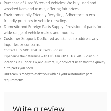
Purchase of Used/Wrecked Vehicles: We buy used and
wrecked Kars and trucks, offering fair prices.
Environmentally Friendly Recycling: Adherence to eco-
friendly practices in vehicle recycling.
Domestic and Foreign Parts Supply: Provision of parts for a
wide range of vehicle makes and models.
Customer Support: Dedicated assistance to address any
inquiries or concerns.
Contact FIL’S GROUP AUTO PARTS Today!
Experience the difference with FIL’S GROUP AUTO PARTS. Visit our
locations in Turlock, CA, and Aurora, IL, or contact us to find the quality
auto parts you need.
Our team is ready to assist you with all your automotive part
requirements.
Write a review