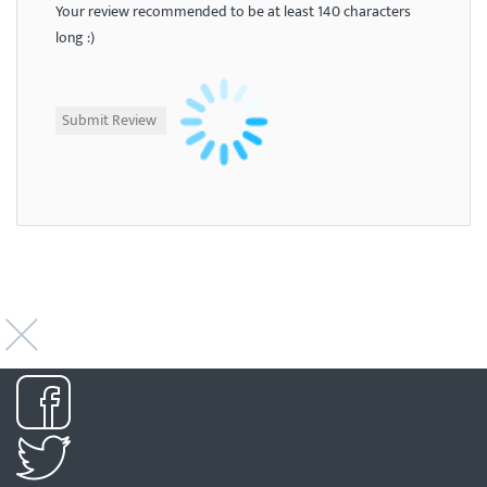
Your review recommended to be at least 140 characters
long :)