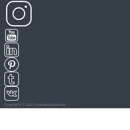
Copyright © 2025 Junkyardsnear.me