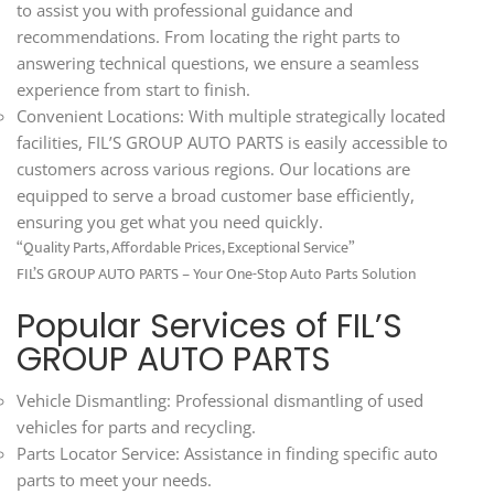
to assist you with professional guidance and
recommendations. From locating the right parts to
answering technical questions, we ensure a seamless
experience from start to finish.
Convenient Locations: With multiple strategically located
facilities, FIL’S GROUP AUTO PARTS is easily accessible to
customers across various regions. Our locations are
equipped to serve a broad customer base efficiently,
ensuring you get what you need quickly.
“Quality Parts, Affordable Prices, Exceptional Service”
FIL’S GROUP AUTO PARTS – Your One-Stop Auto Parts Solution
Popular Services of FIL’S
GROUP AUTO PARTS
Vehicle Dismantling: Professional dismantling of used
vehicles for parts and recycling.
Parts Locator Service: Assistance in finding specific auto
parts to meet your needs.