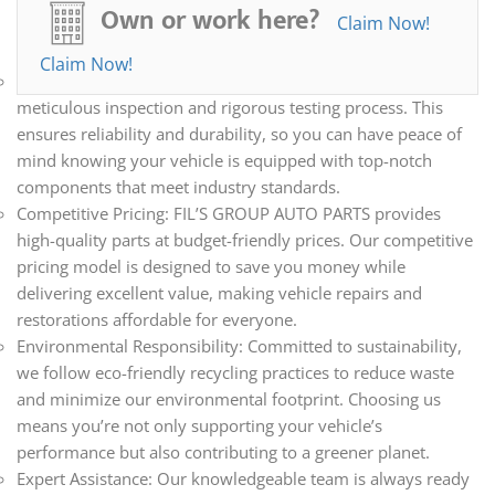
all your automotive needs. Whether you’re repairing,
Own or work here?
Claim Now!
restoring, or upgrading your vehicle, we have the parts you
need.
Claim Now!
Quality Assurance: Every part we sell undergoes a
meticulous inspection and rigorous testing process. This
ensures reliability and durability, so you can have peace of
mind knowing your vehicle is equipped with top-notch
components that meet industry standards.
Competitive Pricing: FIL’S GROUP AUTO PARTS provides
high-quality parts at budget-friendly prices. Our competitive
pricing model is designed to save you money while
delivering excellent value, making vehicle repairs and
restorations affordable for everyone.
Environmental Responsibility: Committed to sustainability,
we follow eco-friendly recycling practices to reduce waste
and minimize our environmental footprint. Choosing us
means you’re not only supporting your vehicle’s
performance but also contributing to a greener planet.
Expert Assistance: Our knowledgeable team is always ready