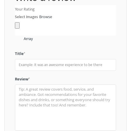
Your Rating
Select Images
Browse
Array
Title
*
Review
*