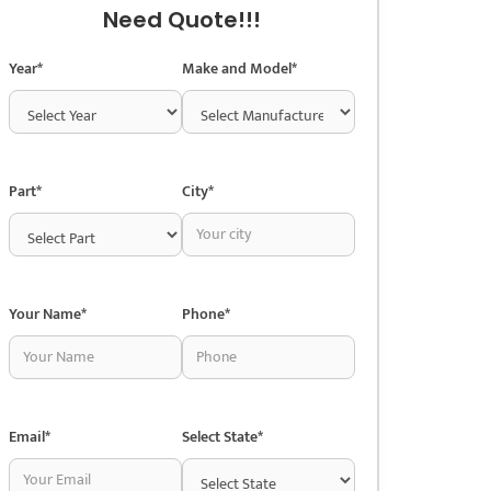
Need Quote!!!
Year*
Make and Model*
Part*
City*
Your Name*
Phone*
Email*
Select State*