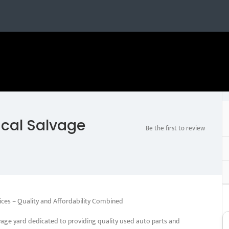
ical Salvage
Be the first to review
ices – Quality and Affordability Combined
vage yard dedicated to providing quality used auto parts and