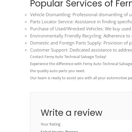
Popular Services of Fe
Vehicle Dismantling: Professional dismantling of us
Parts Locator Service: Assistance in finding specif
Purchase of Used/Wrecked Vehicles: We buy used an
Environmentally Friendly Recycling: Adherence to ec
Domestic and Foreign Parts Supply: Provision of p
Customer Support: Dedicated assistance to address
Contact Ferny Auto Technical Salvage Today!
Experience the difference with Ferny Auto Technical Salvage. V
the quality auto parts you need.
Our team is ready to assist you with all your automotive p
Write a review
Your Rating
Select Images
Browse