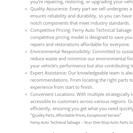
you’re repairing, restoring, or upgrading your veh
Quality Assurance: Every part we sell undergoes a 
ensures reliability and durability, so you can hav
notch components that meet industry standards.
Competitive Pricing: Ferny Auto Technical Salvage 
competitive pricing model is designed to save you
repairs and restorations affordable for everyone.
Environmental Responsibility: Committed to sustain
reduce waste and minimize our environmental foo
your vehicle’s performance but also contributing t
Expert Assistance: Our knowledgeable team is alwa
recommendations. From locating the right parts t
experience from start to finish.
Convenient Locations: With multiple strategically lo
accessible to customers across various regions. O
efficiently, ensuring you get what you need quickl
“Quality Parts, Affordable Prices, Exceptional Service”
Ferny Auto Technical Salvage – Your One-Stop Auto Parts S