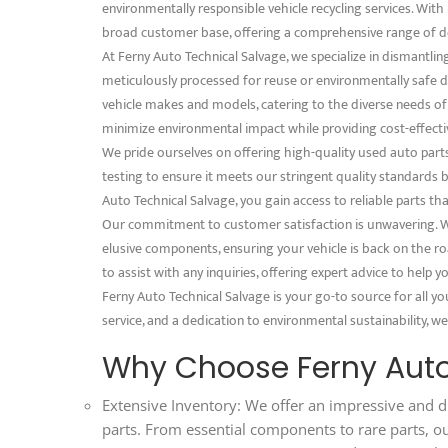
environmentally responsible vehicle recycling services. With 
broad customer base, offering a comprehensive range of d
At Ferny Auto Technical Salvage, we specialize in dismantli
meticulously processed for reuse or environmentally safe dis
vehicle makes and models, catering to the diverse needs o
minimize environmental impact while providing cost-effectiv
We pride ourselves on offering high-quality used auto part
testing to ensure it meets our stringent quality standards
Auto Technical Salvage, you gain access to reliable parts th
Our commitment to customer satisfaction is unwavering. We
elusive components, ensuring your vehicle is back on the ro
to assist with any inquiries, offering expert advice to help
Ferny Auto Technical Salvage is your go-to source for all y
service, and a dedication to environmental sustainability, we
Why Choose Ferny Auto
Extensive Inventory: We offer an impressive and d
parts. From essential components to rare parts, o