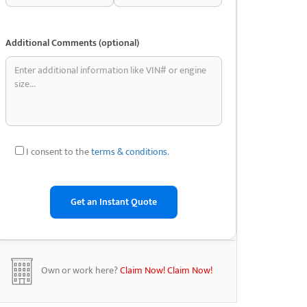
Additional Comments (optional)
I consent to the
terms & conditions
.
Own or work here?
Claim Now!
Claim Now!