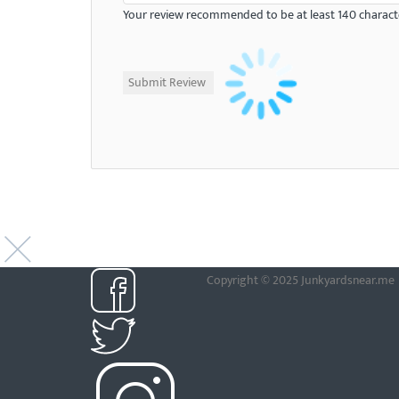
Your review recommended to be at least 140 characte
Copyright © 2025 Junkyardsnear.me