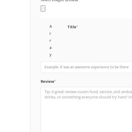
A
Title
*
r
r
a
y
Review
*