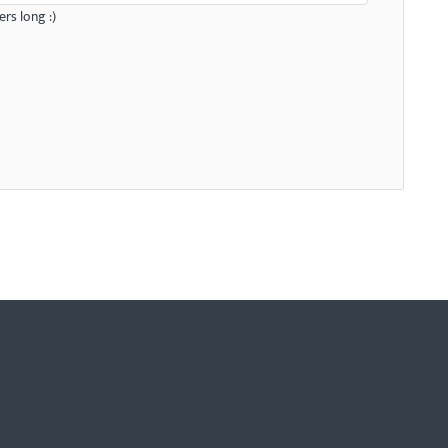
rs long :)