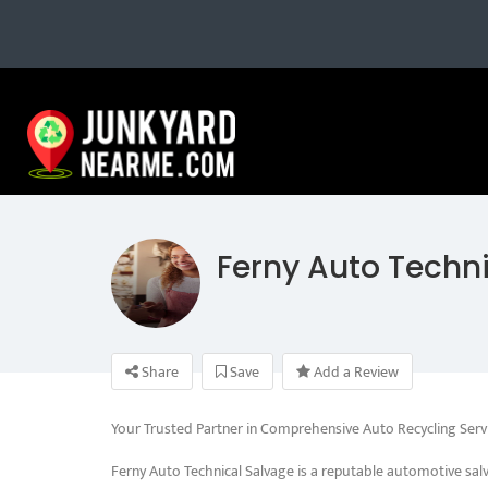
Ferny Auto Techn
Share
Save
Add a Review
Your Trusted Partner in Comprehensive Auto Recycling Serv
Ferny Auto Technical Salvage is a reputable automotive sal