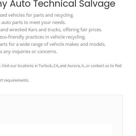
rny Auto Technical Salvage
ed vehicles for parts and recycling.
ic auto parts to meet your needs.
d wrecked Kars and trucks, offering fair prices.
o-friendly practices in vehicle recycling.
arts for a wide range of vehicle makes and models.
 any inquiries or concerns.
isit our locations in Turlock, CA, and Aurora, IL, or contact us to find
art requirements.