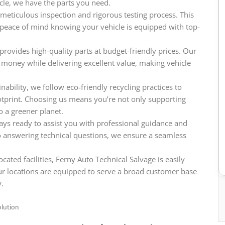
icle, we have the parts you need.
meticulous inspection and rigorous testing process. This
e peace of mind knowing your vehicle is equipped with top-
provides high-quality parts at budget-friendly prices. Our
 money while delivering excellent value, making vehicle
ability, we follow eco-friendly recycling practices to
tprint. Choosing us means you’re not only supporting
o a greener planet.
ys ready to assist you with professional guidance and
o answering technical questions, we ensure a seamless
cated facilities, Ferny Auto Technical Salvage is easily
ur locations are equipped to serve a broad customer base
y.
olution