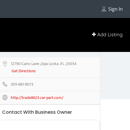
Sign In
Add Listing
12790 Cairo Lane ,Opa Locka ,FL ,33054
Get Directions
305-681-9073
http://trade8623.car-part.com/
Contact With Business Owner