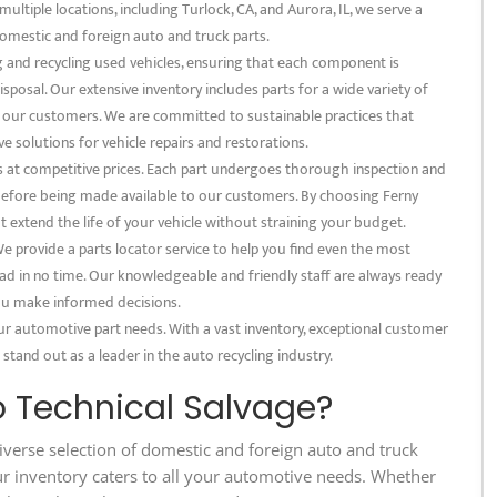
multiple locations, including Turlock, CA, and Aurora, IL, we serve a
omestic and foreign auto and truck parts.
ng and recycling used vehicles, ensuring that each component is
posal. Our extensive inventory includes parts for a wide variety of
f our customers. We are committed to sustainable practices that
e solutions for vehicle repairs and restorations.
s at competitive prices. Each part undergoes thorough inspection and
 before being made available to our customers. By choosing Ferny
at extend the life of your vehicle without straining your budget.
 provide a parts locator service to help you find even the most
ad in no time. Our knowledgeable and friendly staff are always ready
 you make informed decisions.
our automotive part needs. With a vast inventory, exceptional customer
 stand out as a leader in the auto recycling industry.
 Technical Salvage?
iverse selection of domestic and foreign auto and truck
ur inventory caters to all your automotive needs. Whether