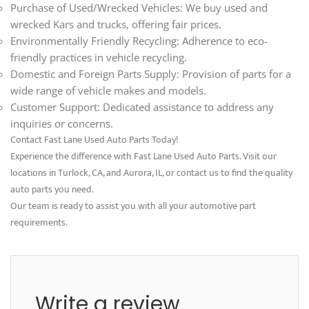
Purchase of Used/Wrecked Vehicles: We buy used and
wrecked Kars and trucks, offering fair prices.
Environmentally Friendly Recycling: Adherence to eco-
friendly practices in vehicle recycling.
Domestic and Foreign Parts Supply: Provision of parts for a
wide range of vehicle makes and models.
Customer Support: Dedicated assistance to address any
inquiries or concerns.
Contact Fast Lane Used Auto Parts Today!
Experience the difference with Fast Lane Used Auto Parts. Visit our
locations in Turlock, CA, and Aurora, IL, or contact us to find the quality
auto parts you need.
Our team is ready to assist you with all your automotive part
requirements.
Write a review