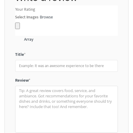
Your Rating
Select Images
Browse
Array
Title
*
Review
*