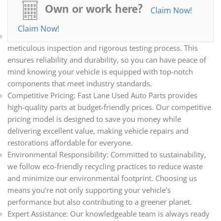
all your automotive needs. Whether you’re repairing,
Own or work here?
Claim Now!
restoring, or upgrading your vehicle, we have the parts you
need.
Claim Now!
Quality Assurance: Every part we sell undergoes a
meticulous inspection and rigorous testing process. This
ensures reliability and durability, so you can have peace of
mind knowing your vehicle is equipped with top-notch
components that meet industry standards.
Competitive Pricing: Fast Lane Used Auto Parts provides
high-quality parts at budget-friendly prices. Our competitive
pricing model is designed to save you money while
delivering excellent value, making vehicle repairs and
restorations affordable for everyone.
Environmental Responsibility: Committed to sustainability,
we follow eco-friendly recycling practices to reduce waste
and minimize our environmental footprint. Choosing us
means you’re not only supporting your vehicle’s
performance but also contributing to a greener planet.
Expert Assistance: Our knowledgeable team is always ready