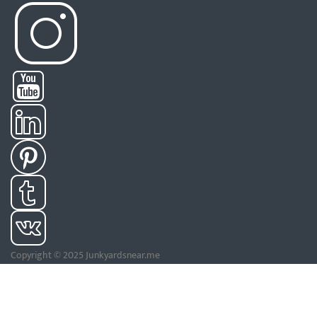
Copyright © 2025 Junkyardsnear.me