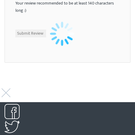
Your review recommended to be at least 140 characters
long :)