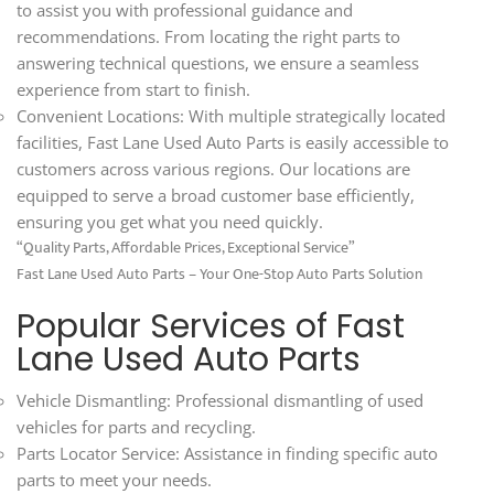
to assist you with professional guidance and
recommendations. From locating the right parts to
answering technical questions, we ensure a seamless
experience from start to finish.
Convenient Locations: With multiple strategically located
facilities, Fast Lane Used Auto Parts is easily accessible to
customers across various regions. Our locations are
equipped to serve a broad customer base efficiently,
ensuring you get what you need quickly.
“Quality Parts, Affordable Prices, Exceptional Service”
Fast Lane Used Auto Parts – Your One-Stop Auto Parts Solution
Popular Services of Fast
Lane Used Auto Parts
Vehicle Dismantling: Professional dismantling of used
vehicles for parts and recycling.
Parts Locator Service: Assistance in finding specific auto
parts to meet your needs.