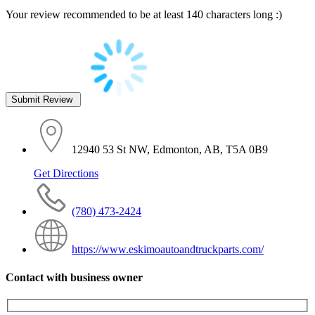
Your review recommended to be at least 140 characters long :)
12940 53 St NW, Edmonton, AB, T5A 0B9
Get Directions
(780) 473-2424
https://www.eskimoautoandtruckparts.com/
Contact with business owner