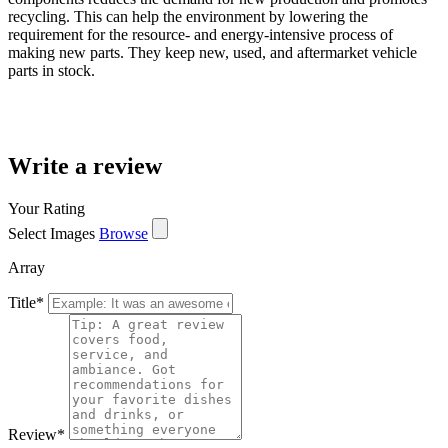
recycling. This can help the environment by lowering the
requirement for the resource- and energy-intensive process of
making new parts. They keep new, used, and aftermarket vehicle
parts in stock.
Write a review
Your Rating
Select Images
Browse
Array
Title
*
Review
*