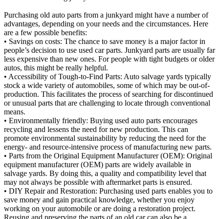
Purchasing old auto parts from a junkyard might have a number of
advantages, depending on your needs and the circumstances. Here
are a few possible benefits:
• Savings on costs: The chance to save money is a major factor in
people’s decision to use used car parts. Junkyard parts are usually far
less expensive than new ones. For people with tight budgets or older
autos, this might be really helpful.
• Accessibility of Tough-to-Find Parts: Auto salvage yards typically
stock a wide variety of automobiles, some of which may be out-of-
production. This facilitates the process of searching for discontinued
or unusual parts that are challenging to locate through conventional
means.
• Environmentally friendly: Buying used auto parts encourages
recycling and lessens the need for new production. This can
promote environmental sustainability by reducing the need for the
energy- and resource-intensive process of manufacturing new parts.
• Parts from the Original Equipment Manufacturer (OEM): Original
equipment manufacturer (OEM) parts are widely available in
salvage yards. By doing this, a quality and compatibility level that
may not always be possible with aftermarket parts is ensured.
• DIY Repair and Restoration: Purchasing used parts enables you to
save money and gain practical knowledge, whether you enjoy
working on your automobile or are doing a restoration project.
Reusing and preserving the parts of an old car can also be a