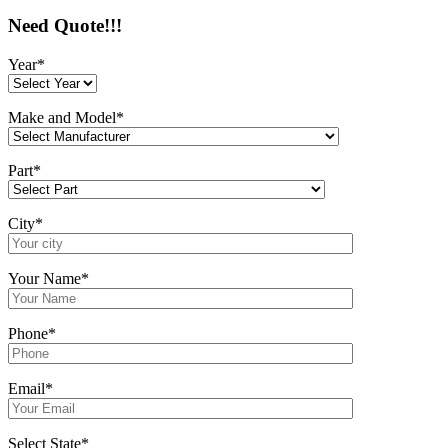
Need Quote!!!
Year*
Make and Model*
Part*
City*
Your Name*
Phone*
Email*
Select State*