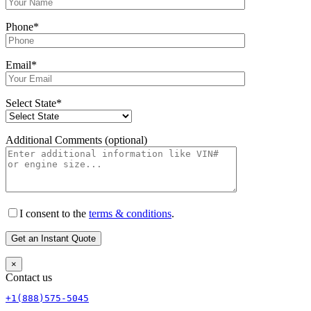
Phone*
Email*
Select State*
Additional Comments (optional)
I consent to the
terms & conditions
.
×
Contact us
+1(888)575-5045