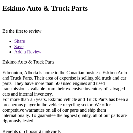
Eskimo Auto & Truck Parts
Be the first to review
Share
Save
Add a Review
Eskimo Auto & Truck Parts
Edmonton, Alberta is home to the Canadian business Eskimo Auto
and Truck Parts. Their area of expertise is selling old truck and car
parts. They have more than 500 used engines and used
transmissions available from their extensive inventory of salvaged
cars and internal inventory.
For more than 35 years, Eskimo vehicle and Truck Parts has been a
prosperous player in the vehicle recycling sector. We offer
competitive warranties on all of our parts and ship them
internationally. To guarantee the highest quality, all of our parts are
rigorously tested.
Benefits of choosing junkyards