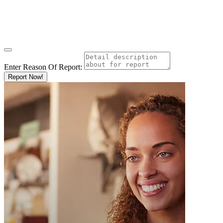
Enter Reason Of Report:
Report Now!