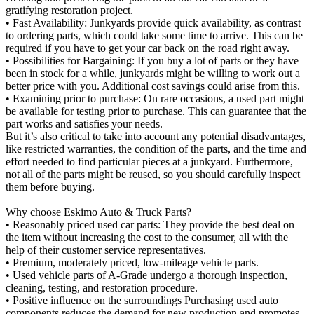
gratifying restoration project.
• Fast Availability: Junkyards provide quick availability, as contrast
to ordering parts, which could take some time to arrive. This can be
required if you have to get your car back on the road right away.
• Possibilities for Bargaining: If you buy a lot of parts or they have
been in stock for a while, junkyards might be willing to work out a
better price with you. Additional cost savings could arise from this.
• Examining prior to purchase: On rare occasions, a used part might
be available for testing prior to purchase. This can guarantee that the
part works and satisfies your needs.
But it’s also critical to take into account any potential disadvantages,
like restricted warranties, the condition of the parts, and the time and
effort needed to find particular pieces at a junkyard. Furthermore,
not all of the parts might be reused, so you should carefully inspect
them before buying.
Why choose Eskimo Auto & Truck Parts?
• Reasonably priced used car parts: They provide the best deal on
the item without increasing the cost to the consumer, all with the
help of their customer service representatives.
• Premium, moderately priced, low-mileage vehicle parts.
• Used vehicle parts of A-Grade undergo a thorough inspection,
cleaning, testing, and restoration procedure.
• Positive influence on the surroundings Purchasing used auto
components reduces the demand for new production and promotes