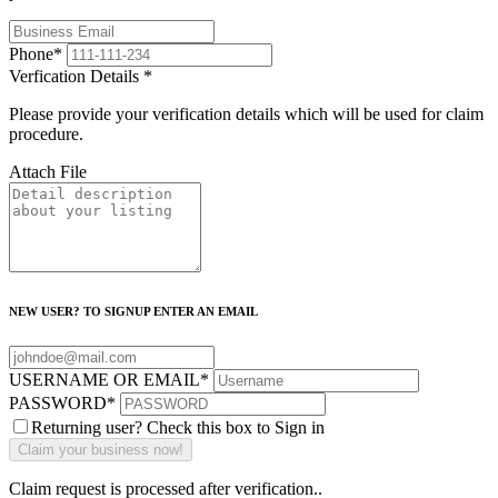
Phone
*
Verfication Details
*
Please provide your verification details which will be used for claim
procedure.
Attach File
NEW USER? TO SIGNUP ENTER AN EMAIL
USERNAME OR EMAIL
*
PASSWORD
*
Returning user? Check this box to Sign in
Claim request is processed after verification..