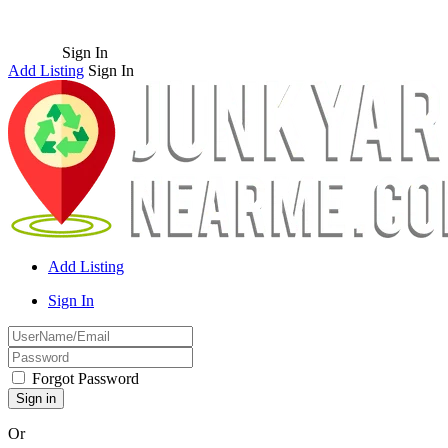
Sign In
Add Listing
Sign In
Add Listing
Sign In
Forgot Password
Or