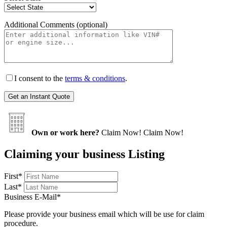
Additional Comments (optional)
I consent to the
terms & conditions
.
Own or work here?
Claim Now!
Claim Now!
Claiming your business Listing
First
*
Last
*
Business E-Mail
*
Please provide your business email which will be use for claim
procedure.