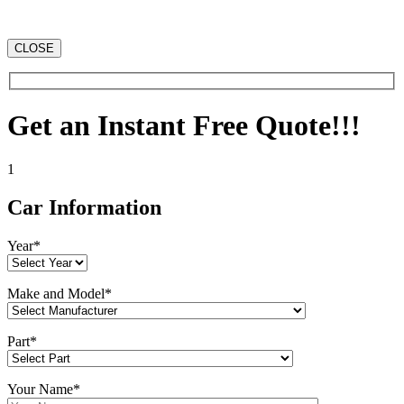
CLOSE
Get an Instant Free Quote!!!
1
Car Information
Year*
Make and Model*
Part*
Your Name*