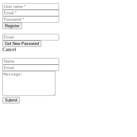
Cancel