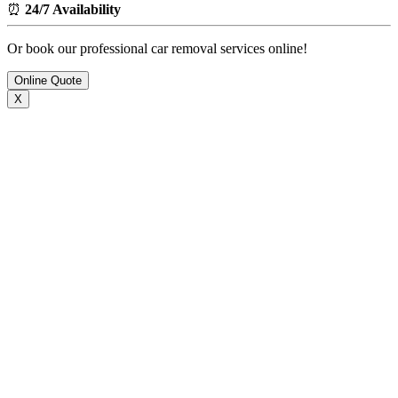
⏰
24/7 Availability
Or book our professional car removal services online!
Online Quote
X