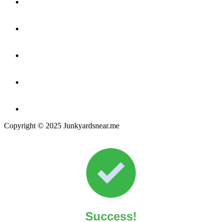
Copyright © 2025 Junkyardsnear.me
Success!