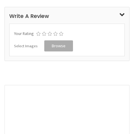
Write A Review
Your Rating
Select Images
Browse