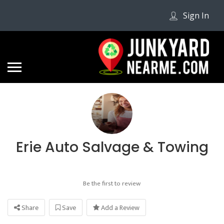
Sign In
Erie Auto Salvage & Towing
Be the first to review
Share
Save
Add a Review