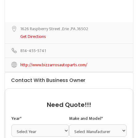
1626 Raspberry Street ,Erie ,PA ,16502
Get Directions
814-455-5741
http://www.bizzarrosautoparts.com/
Contact With Business Owner
Need Quote!!!
Year*
Make and Model*