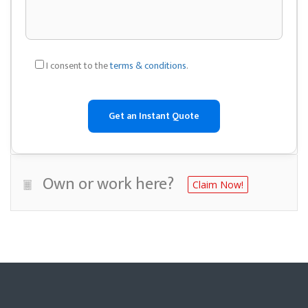
I consent to the
terms & conditions
.
Own or work here?
Claim Now!