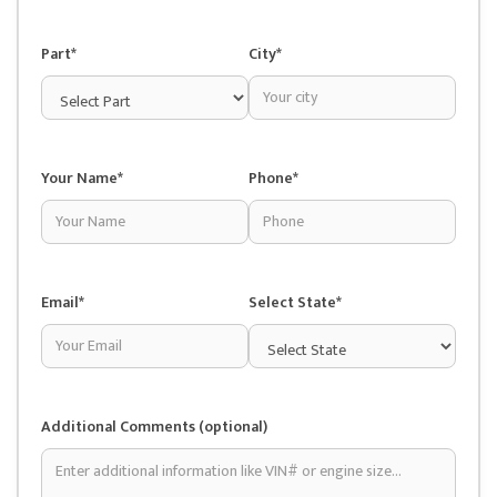
Part*
City*
Your Name*
Phone*
Email*
Select State*
Additional Comments (optional)