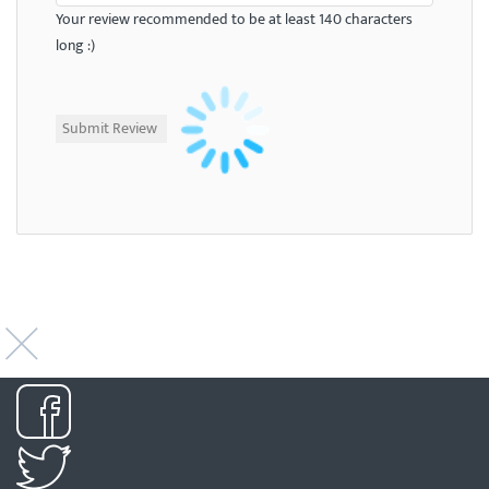
Your review recommended to be at least 140 characters
long :)