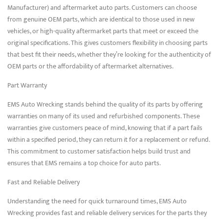
Manufacturer) and aftermarket auto parts. Customers can choose
from genuine OEM parts, which are identical to those used in new
vehicles, or high-quality aftermarket parts that meet or exceed the
original specifications. This gives customers flexibility in choosing parts
that best fit their needs, whether they’re looking for the authenticity of
OEM parts or the affordability of aftermarket alternatives.
Part Warranty
EMS Auto Wrecking stands behind the quality of its parts by offering
warranties on many of its used and refurbished components. These
warranties give customers peace of mind, knowing that if a part fails
within a specified period, they can return it for a replacement or refund.
This commitment to customer satisfaction helps build trust and
ensures that EMS remains a top choice for auto parts.
Fast and Reliable Delivery
Understanding the need for quick turnaround times, EMS Auto
Wrecking provides fast and reliable delivery services for the parts they