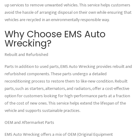
up services to remove unwanted vehicles. This service helps customers
avoid the hassle of arranging disposal on their own while ensuring that
vehicles are recycled in an environmentally responsible way.
Why Choose EMS Auto
Wrecking?
Rebuilt and Refurbished
Parts In addition to used parts, EMS Auto Wrecking provides rebuilt and
refurbished components. These parts undergo a detailed
reconditioning process to restore them to like-new condition. Rebuilt
parts, such as starters, alternators, and radiators, offer a cost-effective
option for customers looking for high-performance parts at a fraction
of the cost of new ones. This service helps extend the lifespan of the
vehicle and supports sustainable practices.
OEM and Aftermarket Parts
EMS Auto Wrecking offers a mix of OEM (Original Equipment