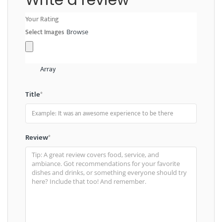
Your Rating
Select Images
Browse
Array
Title
*
Review
*