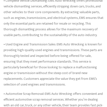
• Complete Vehicle Dismantling: EMS Auto Wrecking offers professional
vehicle dismantling services, efficiently stripping down cars, trucks, and
other vehicles to their core components. By extracting valuable parts,
such as engines, transmissions, and electrical systems, EMS ensures that
only the essential parts are retained for resale or recycling. This
thorough dismantling process allows for the maximum recovery of
usable parts, contributing to the sustainability of the auto industry.
• Used Engine and Transmission Sales: EMS Auto Wrecking is known for
providing high-quality used engines and transmissions. These parts are
thoroughly tested and inspected before being offered for sale,
ensuring that they meet performance standards. This service is
particularly beneficial for those looking to replace a malfunctioning
engine or transmission without the steep cost of brand-new
replacements. Customers appreciate the value they get from EMS’s
selection of used engines and transmissions.
• Automotive Scrap Removal: EMS Auto Wrecking offers convenient and
efficient automotive scrap removal services. Whether you’re dealing
with an old car, truck, or any other vehicle, their team provides fast pick-