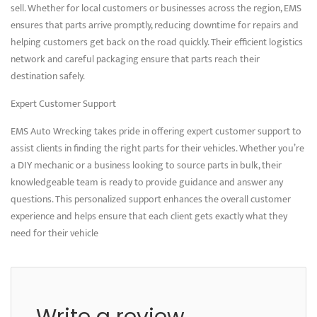
sell. Whether for local customers or businesses across the region, EMS
ensures that parts arrive promptly, reducing downtime for repairs and
helping customers get back on the road quickly. Their efficient logistics
network and careful packaging ensure that parts reach their
destination safely.
Expert Customer Support
EMS Auto Wrecking takes pride in offering expert customer support to
assist clients in finding the right parts for their vehicles. Whether you’re
a DIY mechanic or a business looking to source parts in bulk, their
knowledgeable team is ready to provide guidance and answer any
questions. This personalized support enhances the overall customer
experience and helps ensure that each client gets exactly what they
need for their vehicle
Write a review