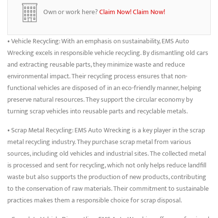
without sacrificing performance. Whether you’re fixing a car, truck, or
Own or work here?
Claim Now!
Claim Now!
SUV, EMS ensures you get a dependable part at a competitive price.
• Vehicle Recycling: With an emphasis on sustainability, EMS Auto
Wrecking excels in responsible vehicle recycling. By dismantling old cars
and extracting reusable parts, they minimize waste and reduce
environmental impact. Their recycling process ensures that non-
functional vehicles are disposed of in an eco-friendly manner, helping
preserve natural resources. They support the circular economy by
turning scrap vehicles into reusable parts and recyclable metals.
• Scrap Metal Recycling: EMS Auto Wrecking is a key player in the scrap
metal recycling industry. They purchase scrap metal from various
sources, including old vehicles and industrial sites. The collected metal
is processed and sent for recycling, which not only helps reduce landfill
waste but also supports the production of new products, contributing
to the conservation of raw materials. Their commitment to sustainable
practices makes them a responsible choice for scrap disposal.