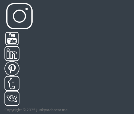
Copyright © 2025 Junkyardsnear.me