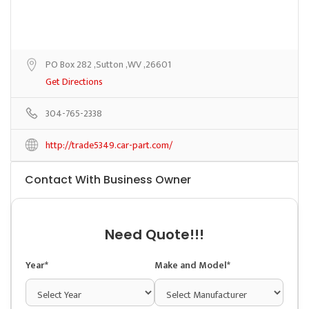
PO Box 282 ,Sutton ,WV ,26601
Get Directions
304-765-2338
http://trade5349.car-part.com/
Contact With Business Owner
Need Quote!!!
Year*
Make and Model*