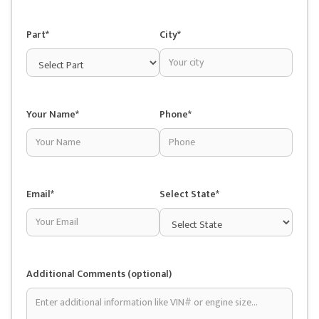
Part*
City*
Your Name*
Phone*
Email*
Select State*
Additional Comments (optional)