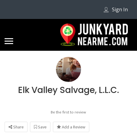
Sign In
Elk Valley Salvage, L.L.C.
Be the first to review
Share
Save
Add a Review