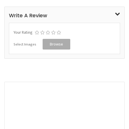
Write A Review
Your Rating
Select Images
Browse