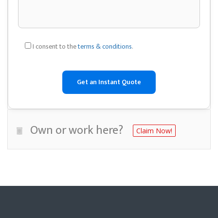
I consent to the
terms & conditions
.
Own or work here?
Claim Now!