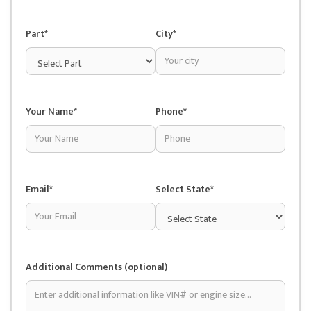
Part*
City*
Your Name*
Phone*
Email*
Select State*
Additional Comments (optional)