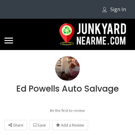
Sign In
Ed Powells Auto Salvage
Be the first to review
Share
Save
Add a Review