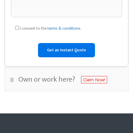
I consent to the
terms & conditions
.
Own or work here?
Claim Now!