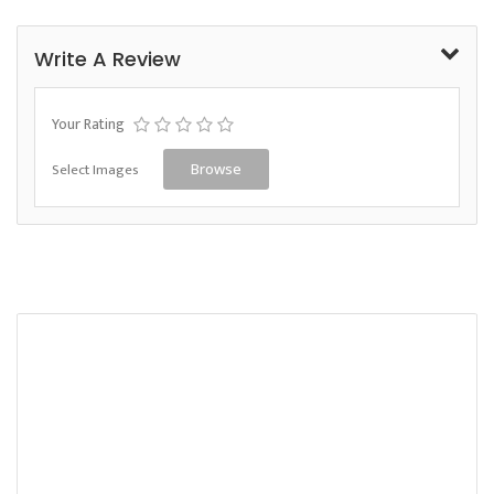
Write A Review
Your Rating
Select Images
Browse