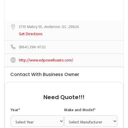
3715 Mabry St. ,Anderson ,SC ,29624
Get Directions
(864) 296-9722
http://www.edpowellsauto.com/
Contact With Business Owner
Need Quote!!!
Year*
Make and Model*