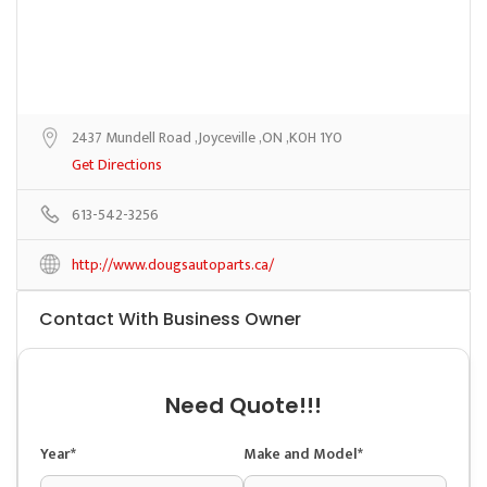
2437 Mundell Road ,Joyceville ,ON ,K0H 1Y0
Get Directions
613-542-3256
http://www.dougsautoparts.ca/
Contact With Business Owner
Need Quote!!!
Year*
Make and Model*