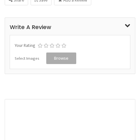
Share
Save
Add a Review
Write A Review
Your Rating
Select Images
Browse