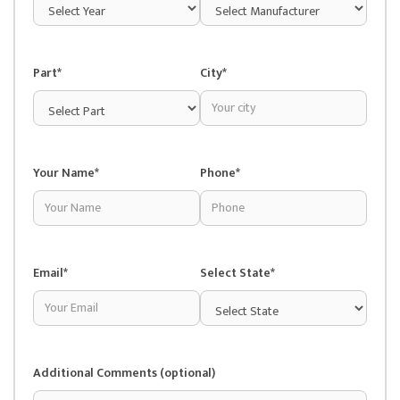
Part*
City*
Your Name*
Phone*
Email*
Select State*
Additional Comments (optional)