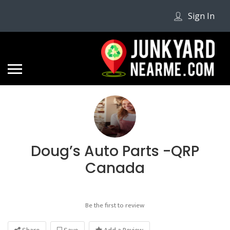
Sign In
Doug’s Auto Parts -QRP
Canada
Be the first to review