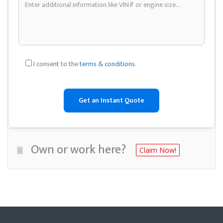
I consent to the
terms & conditions
.
Own or work here?
Claim Now!