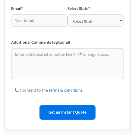
affordable prices. They are known for their clean environment and
efficient service, making them a go-to destination for auto repair
Email*
Select State*
enthusiasts.
Additionally, Dorris Auto Wreckers offers nationwide shipping options,
making it convenient for customers from outside the local area to
access their high-quality parts. They ship through UPS and regional
Additional Comments (optional)
freight carriers, ensuring timely deliveries of orders, regardless of
location.
This service has made them a reliable option not just for local car
enthusiasts but for anyone needing parts for their vehicles across the
country. Their commitment to providing excellent customer service
extends to their responsive and bilingual sales team, who can assist in
I consent to the
terms & conditions
.
finding parts and answering any questions.
Their business model also includes buying unwanted cars, trucks, and
vans for recycling. By promoting eco-friendly vehicle disposal, Dorris
Auto Wreckers helps reduce waste and supports the environment. The
company’s green initiative allows customers to sell their old vehicles for