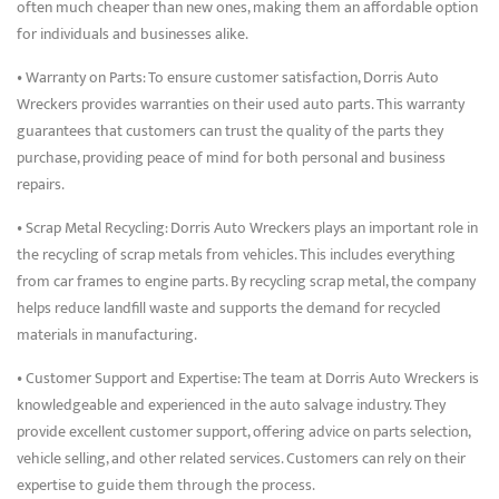
often much cheaper than new ones, making them an affordable option
for individuals and businesses alike.
• Warranty on Parts: To ensure customer satisfaction, Dorris Auto
Wreckers provides warranties on their used auto parts. This warranty
guarantees that customers can trust the quality of the parts they
purchase, providing peace of mind for both personal and business
repairs.
• Scrap Metal Recycling: Dorris Auto Wreckers plays an important role in
the recycling of scrap metals from vehicles. This includes everything
from car frames to engine parts. By recycling scrap metal, the company
helps reduce landfill waste and supports the demand for recycled
materials in manufacturing.
• Customer Support and Expertise: The team at Dorris Auto Wreckers is
knowledgeable and experienced in the auto salvage industry. They
provide excellent customer support, offering advice on parts selection,
vehicle selling, and other related services. Customers can rely on their
expertise to guide them through the process.