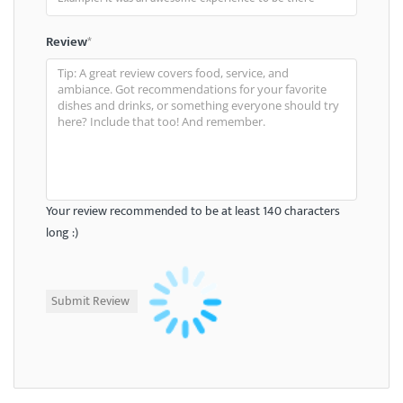
Review
*
Your review recommended to be at least 140 characters
long :)