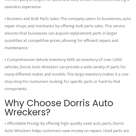
seamless experience.
• Business and Bulk Parts Sales: The company caters to businesses, auto
repair shops, and mechanics by offering bulk parts sales. This service
ensures that businesses can acquire replacement parts in larger
quantities at competitive prices, allowing for efficient repairs and
maintenance.
• Comprehensive Vehicle Inventory: With an inventory of over 1,000
vehicles, Dorris Auto Wreckers can provide a wide variety of parts for
many different makes and models. This large inventory makes it a one-
stop shop for customers looking for specific parts or hard-to-find
components.
Why Choose Dorris Auto
Wreckers?
• Affordable Pricing: By offering high-quality used auto parts, Dorris
Auto Wreckers helps customers save money on repairs. Used parts are