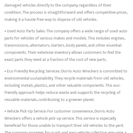
damaged vehicles directly to the company, regardless of their
condition. The process is straightforward and offers competitive prices,
making it a hassle-free way to dispose of old vehicles.
• Used Auto Parts Sales: The company offers a wide range of used auto
parts for vehicles of various makes and models. This includes engines,
transmissions, alternators, starters, body panels, and other essential
components. Their extensive inventory allows customers to find the
exact parts they need at a fraction of the cost of new parts.
• Eco-Friendly Recycling Services: Dorris Auto Wreckers is committed to
environmental sustainability. They recycle materials from old vehicles,
including metals, plastics, and other valuable components. This eco-
friendly approach helps reduce waste and supports the recycling of
reusable materials, contributing to a greener planet.
• Vehicle Pick-Up Service: For customer convenience, Dorris Auto
Wreckers offers a vehicle pick-up service. This service is especially
beneficial for those unable to transport their old vehicles to the yard.
The company arranges for quick and easy vehicle collection, ensuring a