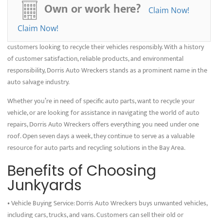
scrap, contributing to a circular economy while offering a competitive
Own or work here?
Claim Now!
price for the scrap metal.
Claim Now!
Dorris Auto Wreckers ensures a smooth and hassle-free process for
customers looking to recycle their vehicles responsibly. With a history
of customer satisfaction, reliable products, and environmental
responsibility, Dorris Auto Wreckers stands as a prominent name in the
auto salvage industry.
Whether you’re in need of specific auto parts, want to recycle your
vehicle, or are looking for assistance in navigating the world of auto
repairs, Dorris Auto Wreckers offers everything you need under one
roof. Open seven days a week, they continue to serve as a valuable
resource for auto parts and recycling solutions in the Bay Area.
Benefits of Choosing
Junkyards
• Vehicle Buying Service: Dorris Auto Wreckers buys unwanted vehicles,
including cars, trucks, and vans. Customers can sell their old or