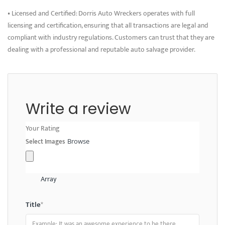
• Licensed and Certified: Dorris Auto Wreckers operates with full
licensing and certification, ensuring that all transactions are legal and
compliant with industry regulations. Customers can trust that they are
dealing with a professional and reputable auto salvage provider.
Write a review
Your Rating
Select Images
Browse
Array
Title
*