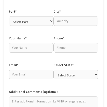
Part*
City*
Your Name*
Phone*
Email*
Select State*
Additional Comments (optional)