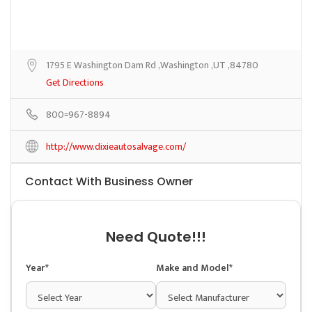
1795 E Washington Dam Rd ,Washington ,UT ,84780
Get Directions
800=967-8894
http://www.dixieautosalvage.com/
Contact With Business Owner
Need Quote!!!
Year*
Make and Model*