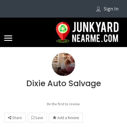
Sign In
Dixie Auto Salvage
Be the first to review
Share
Save
Add a Review