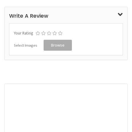
Write A Review
Your Rating
Select Images
Browse