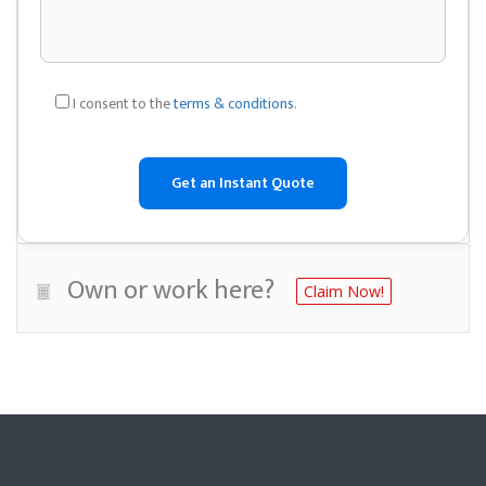
I consent to the
terms & conditions
.
Own or work here?
Claim Now!