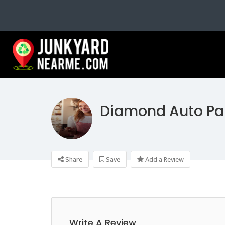
Diamond Auto Pa
Share
Save
Add a Review
Write A Review