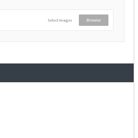
Select Images
Browse