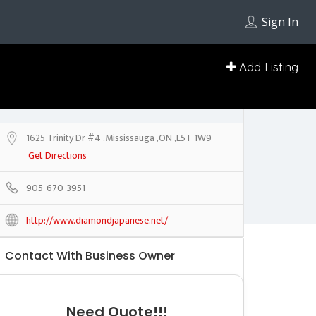
Sign In
Add Listing
1625 Trinity Dr #4 ,Mississauga ,ON ,L5T 1W9
Get Directions
905-670-3951
http://www.diamondjapanese.net/
Contact With Business Owner
Need Quote!!!