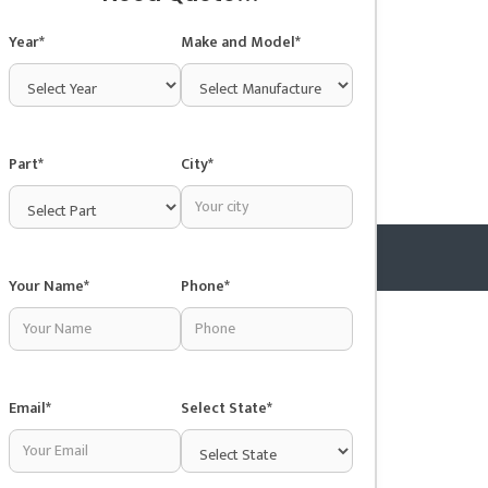
Year*
Make and Model*
Part*
City*
Your Name*
Phone*
Copyright © 2025 Junkyardsnear.me
Email*
Select State*