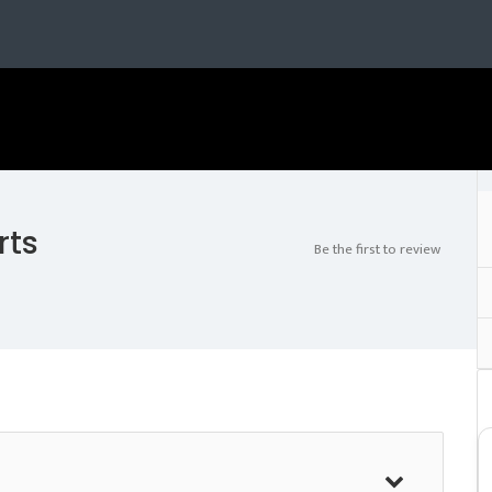
rts
Be the first to review