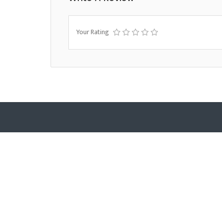
Your Rating