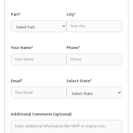
Part*
City*
Your Name*
Phone*
Email*
Select State*
Additional Comments (optional)