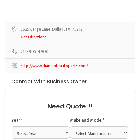
2525 Barge Lane ,Dallas ,TX ,75212
Get Directions
214-905-4900
http://www.diamanteautoparts.com/
Contact With Business Owner
Need Quote!!!
Year*
Make and Model*