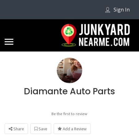
Sign In
Diamante Auto Parts
Be the first to review
Share
Save
Add a Review