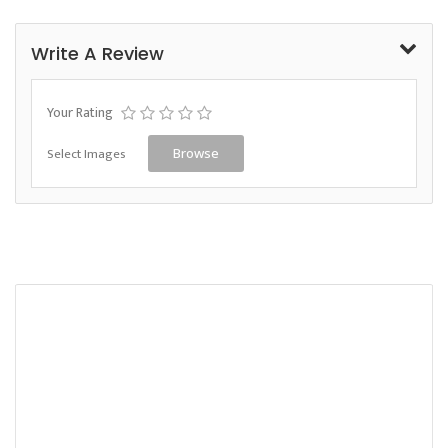
Write A Review
Your Rating
Select Images
Browse