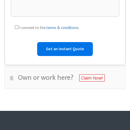
I consent to the
terms & conditions
.
Own or work here?
Claim Now!