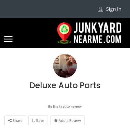
Sign In
Deluxe Auto Parts
Be the first to review
Share
Save
Add a Review