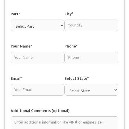
Part*
City*
Your Name*
Phone*
Email*
Select State*
Additional Comments (optional)