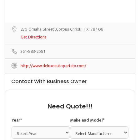
230 Omaha Street ,Corpus Christi ,TX ,78408
Get Directions
361-883-2581
http://www.deluxeautopartstx.com/
Contact With Business Owner
Need Quote!!!
Year*
Make and Model*