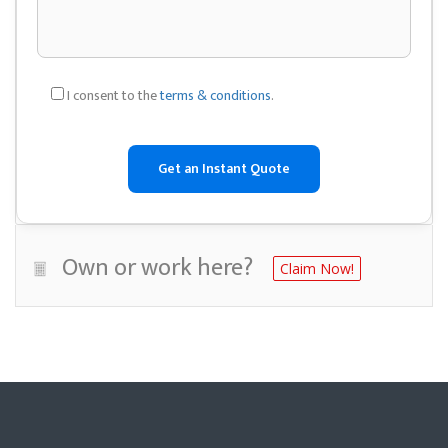
I consent to the
terms & conditions
.
Own or work here?
Claim Now!