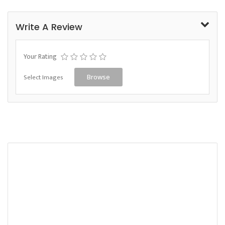
Write A Review
Your Rating
Select Images
Browse