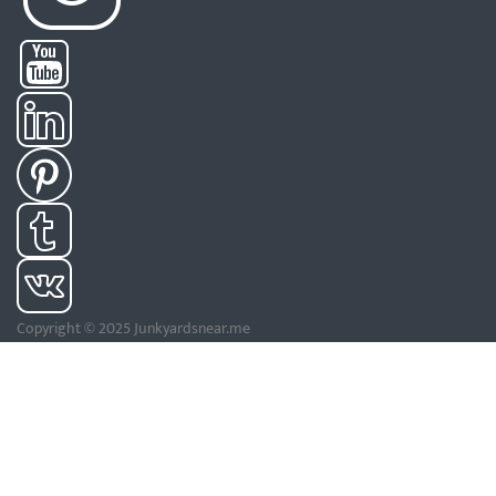
Copyright © 2025 Junkyardsnear.me