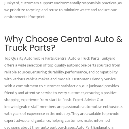
Junkyard, customers support environmentally responsible practices, as
we prioritize recycling and reuse to minimize waste and reduce our
environmental footprint.
Why Choose Central Auto &
Truck Parts?
Top Quality Automobile Parts: Central Auto & Truck Parts Junkyard
offers a wide selection of top-quality automobile parts sourced from
reliable sources, ensuring durability, performance, and compatibility
with various vehicle makes and models. Customer-Friendly Service:
With a commitment to customer satisfaction, our junkyard provides
friendly and attentive service to every customer, ensuring a positive
shopping experience from start to finish. Expert Advice: Our
knowledgeable staff members are passionate automotive enthusiasts
with years of experience in the industry. They are available to provide
expert advice and guidance, helping customers make informed
decisions about their auto part purchases. Auto Part Explanation: