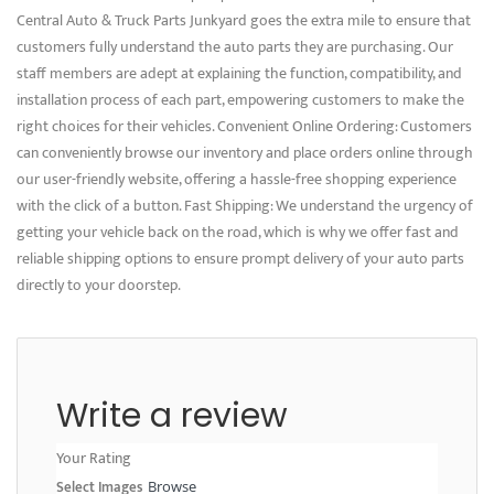
Central Auto & Truck Parts Junkyard goes the extra mile to ensure that
customers fully understand the auto parts they are purchasing. Our
staff members are adept at explaining the function, compatibility, and
installation process of each part, empowering customers to make the
right choices for their vehicles. Convenient Online Ordering: Customers
can conveniently browse our inventory and place orders online through
our user-friendly website, offering a hassle-free shopping experience
with the click of a button. Fast Shipping: We understand the urgency of
getting your vehicle back on the road, which is why we offer fast and
reliable shipping options to ensure prompt delivery of your auto parts
directly to your doorstep.
Write a review
Your Rating
Select Images
Browse