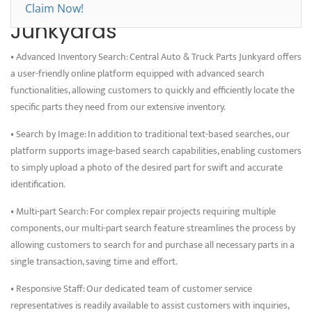
Benefits of Choosing
Claim Now!
Junkyards
• Advanced Inventory Search: Central Auto & Truck Parts Junkyard offers
a user-friendly online platform equipped with advanced search
functionalities, allowing customers to quickly and efficiently locate the
specific parts they need from our extensive inventory.
• Search by Image: In addition to traditional text-based searches, our
platform supports image-based search capabilities, enabling customers
to simply upload a photo of the desired part for swift and accurate
identification.
• Multi-part Search: For complex repair projects requiring multiple
components, our multi-part search feature streamlines the process by
allowing customers to search for and purchase all necessary parts in a
single transaction, saving time and effort.
• Responsive Staff: Our dedicated team of customer service
representatives is readily available to assist customers with inquiries,