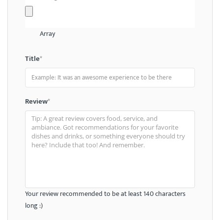
Array
Title
*
Review
*
Your review recommended to be at least 140 characters
long :)