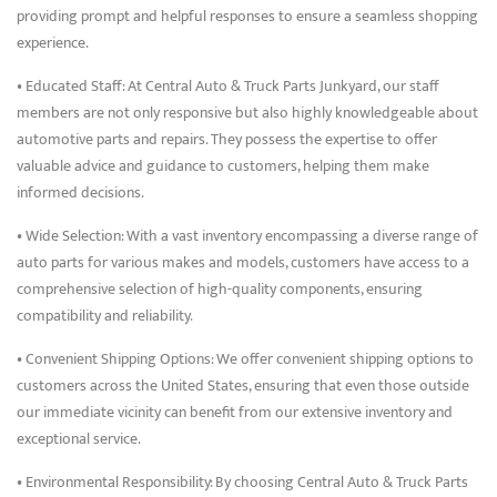
providing prompt and helpful responses to ensure a seamless shopping
experience.
• Educated Staff: At Central Auto & Truck Parts Junkyard, our staff
members are not only responsive but also highly knowledgeable about
automotive parts and repairs. They possess the expertise to offer
valuable advice and guidance to customers, helping them make
informed decisions.
• Wide Selection: With a vast inventory encompassing a diverse range of
auto parts for various makes and models, customers have access to a
comprehensive selection of high-quality components, ensuring
compatibility and reliability.
• Convenient Shipping Options: We offer convenient shipping options to
customers across the United States, ensuring that even those outside
our immediate vicinity can benefit from our extensive inventory and
exceptional service.
• Environmental Responsibility: By choosing Central Auto & Truck Parts