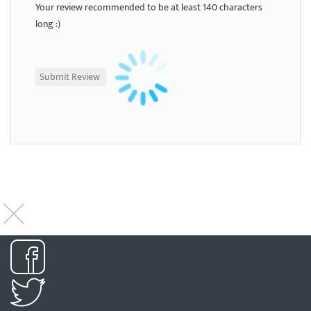
Your review recommended to be at least 140 characters
long :)