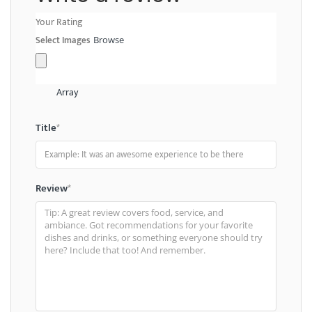
Your Rating
Select Images
Browse
Array
Title
*
Review
*