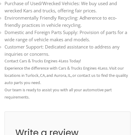
Purchase of Used/Wrecked Vehicles: We buy used and
wrecked Kars and trucks, offering fair prices.
Environmentally Friendly Recycling: Adherence to eco-
friendly practices in vehicle recycling.
Domestic and Foreign Parts Supply: Provision of parts for a
wide range of vehicle makes and models.
Customer Support: Dedicated assistance to address any
inquiries or concerns.
Contact Cars & Trucks Engines 4Less Today!
Experience the difference with Cars & Trucks Engines 4Less. Visit our
locations in Turlock, CA, and Aurora, IL, or contact us to find the quality
auto parts you need.
Our team is ready to assist you with all your automotive part
requirements.
Write a review