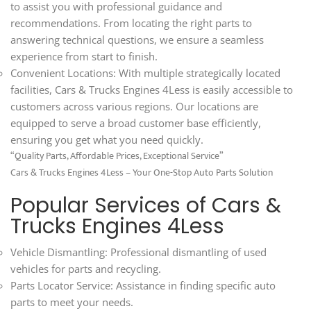
to assist you with professional guidance and
recommendations. From locating the right parts to
answering technical questions, we ensure a seamless
experience from start to finish.
Convenient Locations: With multiple strategically located
facilities, Cars & Trucks Engines 4Less is easily accessible to
customers across various regions. Our locations are
equipped to serve a broad customer base efficiently,
ensuring you get what you need quickly.
“Quality Parts, Affordable Prices, Exceptional Service”
Cars & Trucks Engines 4Less – Your One-Stop Auto Parts Solution
Popular Services of Cars &
Trucks Engines 4Less
Vehicle Dismantling: Professional dismantling of used
vehicles for parts and recycling.
Parts Locator Service: Assistance in finding specific auto
parts to meet your needs.