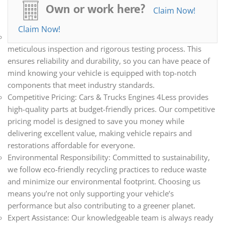
all your automotive needs. Whether you’re repairing,
Own or work here?
Claim Now!
restoring, or upgrading your vehicle, we have the parts you
need.
Claim Now!
Quality Assurance: Every part we sell undergoes a
meticulous inspection and rigorous testing process. This
ensures reliability and durability, so you can have peace of
mind knowing your vehicle is equipped with top-notch
components that meet industry standards.
Competitive Pricing: Cars & Trucks Engines 4Less provides
high-quality parts at budget-friendly prices. Our competitive
pricing model is designed to save you money while
delivering excellent value, making vehicle repairs and
restorations affordable for everyone.
Environmental Responsibility: Committed to sustainability,
we follow eco-friendly recycling practices to reduce waste
and minimize our environmental footprint. Choosing us
means you’re not only supporting your vehicle’s
performance but also contributing to a greener planet.
Expert Assistance: Our knowledgeable team is always ready