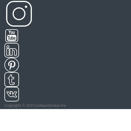
Copyright © 2025 Junkyardsnear.me