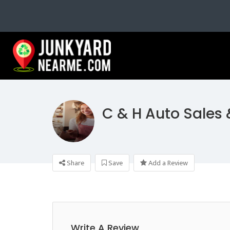
C & H Auto Sales
Share
Save
Add a Review
Write A Review