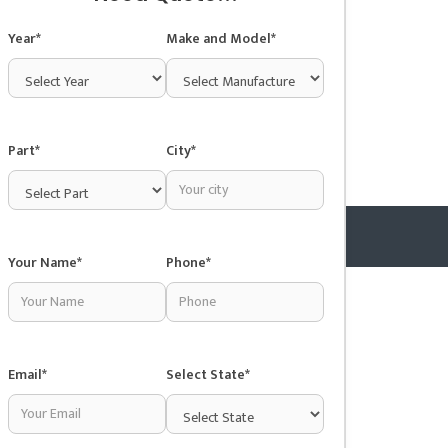
Year*
Make and Model*
Part*
City*
Your Name*
Phone*
Copyright © 2025 Junkyardsnear.me
Email*
Select State*