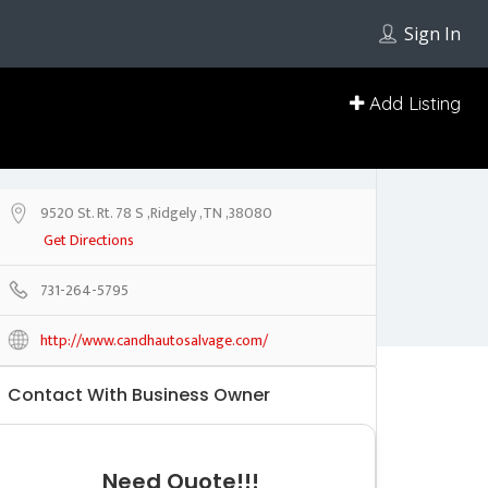
Sign In
Add Listing
9520 St. Rt. 78 S ,Ridgely ,TN ,38080
Get Directions
731-264-5795
http://www.candhautosalvage.com/
Contact With Business Owner
Need Quote!!!