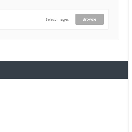
Select Images
Browse