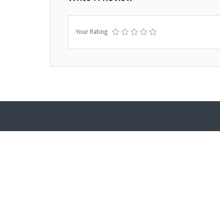
Your Rating