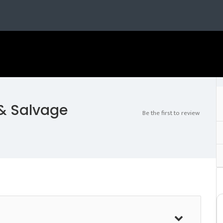
 & Salvage
Be the first to review