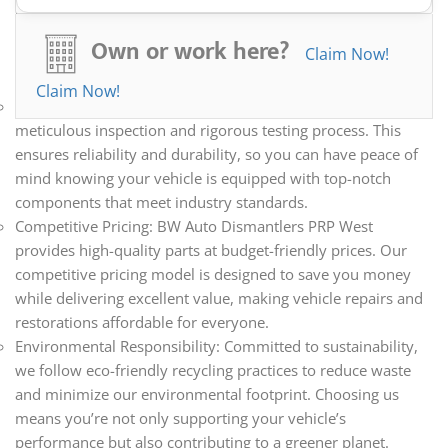
essential components to rare parts, our inventory caters to
all your automotive needs. Whether you’re repairing,
Own or work here?
Claim Now!
restoring, or upgrading your vehicle, we have the parts you
need.
Claim Now!
Quality Assurance: Every part we sell undergoes a
meticulous inspection and rigorous testing process. This
ensures reliability and durability, so you can have peace of
mind knowing your vehicle is equipped with top-notch
components that meet industry standards.
Competitive Pricing: BW Auto Dismantlers PRP West
provides high-quality parts at budget-friendly prices. Our
competitive pricing model is designed to save you money
while delivering excellent value, making vehicle repairs and
restorations affordable for everyone.
Environmental Responsibility: Committed to sustainability,
we follow eco-friendly recycling practices to reduce waste
and minimize our environmental footprint. Choosing us
means you’re not only supporting your vehicle’s
performance but also contributing to a greener planet.