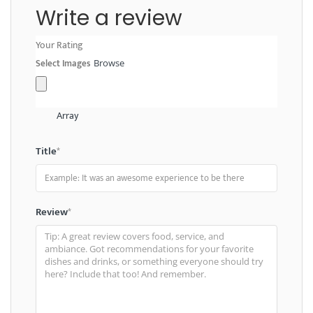
Write a review
Your Rating
Select Images
Browse
Array
Title
*
Review
*