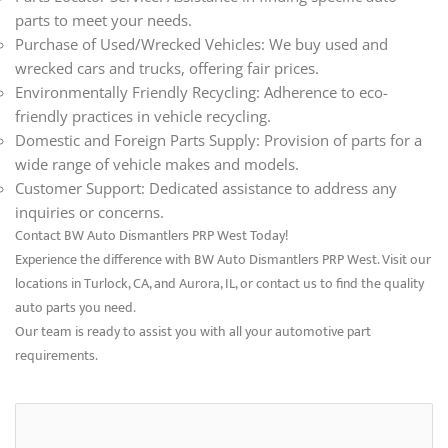
parts to meet your needs.
Purchase of Used/Wrecked Vehicles: We buy used and
wrecked cars and trucks, offering fair prices.
Environmentally Friendly Recycling: Adherence to eco-
friendly practices in vehicle recycling.
Domestic and Foreign Parts Supply: Provision of parts for a
wide range of vehicle makes and models.
Customer Support: Dedicated assistance to address any
inquiries or concerns.
Contact BW Auto Dismantlers PRP West Today!
Experience the difference with BW Auto Dismantlers PRP West. Visit our
locations in Turlock, CA, and Aurora, IL, or contact us to find the quality
auto parts you need.
Our team is ready to assist you with all your automotive part
requirements.