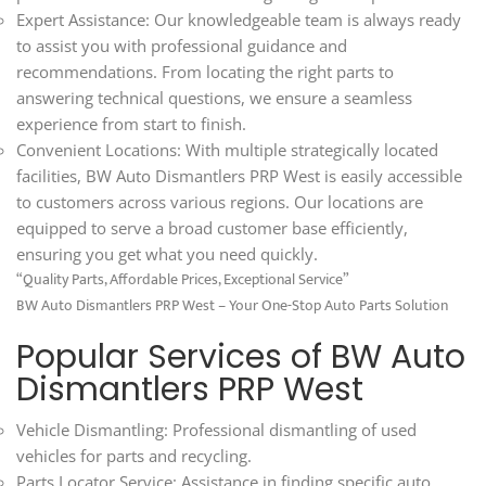
Expert Assistance: Our knowledgeable team is always ready
to assist you with professional guidance and
recommendations. From locating the right parts to
answering technical questions, we ensure a seamless
experience from start to finish.
Convenient Locations: With multiple strategically located
facilities, BW Auto Dismantlers PRP West is easily accessible
to customers across various regions. Our locations are
equipped to serve a broad customer base efficiently,
ensuring you get what you need quickly.
“Quality Parts, Affordable Prices, Exceptional Service”
BW Auto Dismantlers PRP West – Your One-Stop Auto Parts Solution
Popular Services of BW Auto
Dismantlers PRP West
Vehicle Dismantling: Professional dismantling of used
vehicles for parts and recycling.
Parts Locator Service: Assistance in finding specific auto