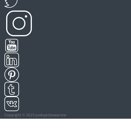
Copyright © 2025 Junkyardsnear.me