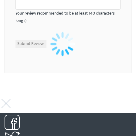
Your review recommended to be at least 140 characters
long :)