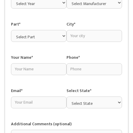
Part*
City*
Your Name*
Phone*
Email*
Select State*
Additional Comments (optional)