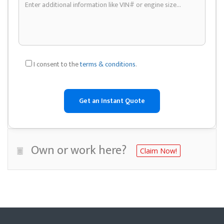
I consent to the
terms & conditions
.
Own or work here?
Claim Now!