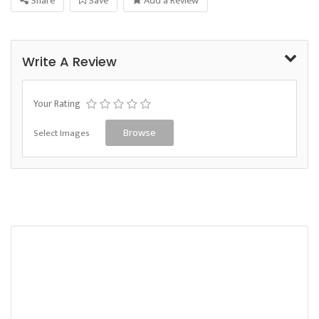
Share
Save
Add a Review
Write A Review
Your Rating
Select Images
Browse