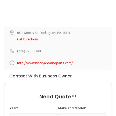
602 Morris St ,Darlington ,PA ,16115
Get Directions
(724) 775-5098
http://www.brickyardautoparts.com/
Contact With Business Owner
Need Quote!!!
Year*
Make and Model*