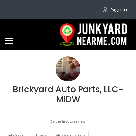
Sign In
Brickyard Auto Parts, LLC-
MIDW
Be the first to review