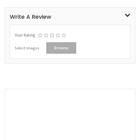
Write A Review
Your Rating
Select Images
Browse