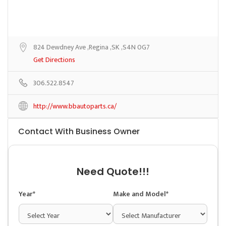
824 Dewdney Ave ,Regina ,SK ,S4N 0G7
Get Directions
306.522.8547
http://www.bbautoparts.ca/
Contact With Business Owner
Need Quote!!!
Year*
Make and Model*