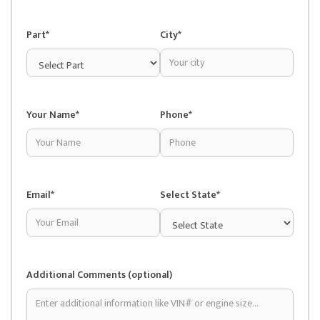
Part*
City*
Your Name*
Phone*
Email*
Select State*
Additional Comments (optional)