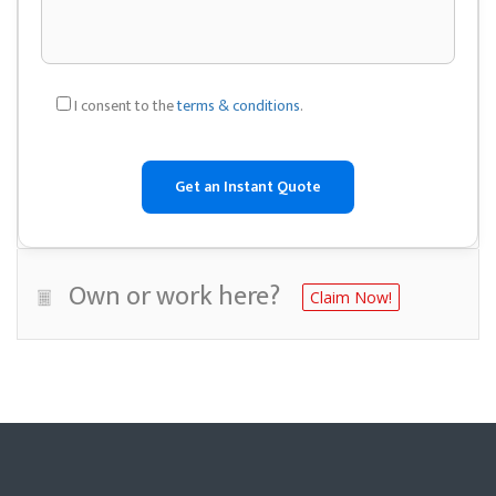
I consent to the
terms & conditions
.
Own or work here?
Claim Now!