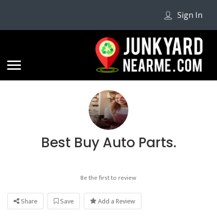
Sign In
Best Buy Auto Parts.
Be the first to review
Share
Save
Add a Review