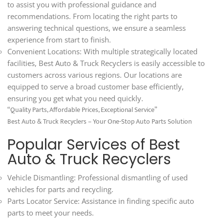
to assist you with professional guidance and
recommendations. From locating the right parts to
answering technical questions, we ensure a seamless
experience from start to finish.
Convenient Locations: With multiple strategically located
facilities, Best Auto & Truck Recyclers is easily accessible to
customers across various regions. Our locations are
equipped to serve a broad customer base efficiently,
ensuring you get what you need quickly.
“Quality Parts, Affordable Prices, Exceptional Service”
Best Auto & Truck Recyclers – Your One-Stop Auto Parts Solution
Popular Services of Best
Auto & Truck Recyclers
Vehicle Dismantling: Professional dismantling of used
vehicles for parts and recycling.
Parts Locator Service: Assistance in finding specific auto
parts to meet your needs.