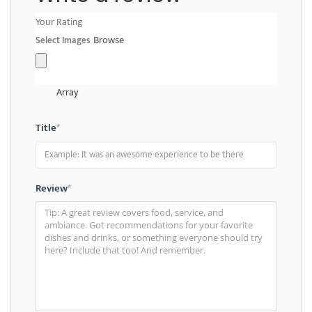
Your Rating
Select Images
Browse
Array
Title
*
Review
*