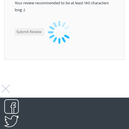
Your review recommended to be at least 140 characters
long :)