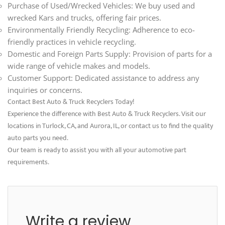
Purchase of Used/Wrecked Vehicles: We buy used and
wrecked Kars and trucks, offering fair prices.
Environmentally Friendly Recycling: Adherence to eco-
friendly practices in vehicle recycling.
Domestic and Foreign Parts Supply: Provision of parts for a
wide range of vehicle makes and models.
Customer Support: Dedicated assistance to address any
inquiries or concerns.
Contact Best Auto & Truck Recyclers Today!
Experience the difference with Best Auto & Truck Recyclers. Visit our
locations in Turlock, CA, and Aurora, IL, or contact us to find the quality
auto parts you need.
Our team is ready to assist you with all your automotive part
requirements.
Write a review