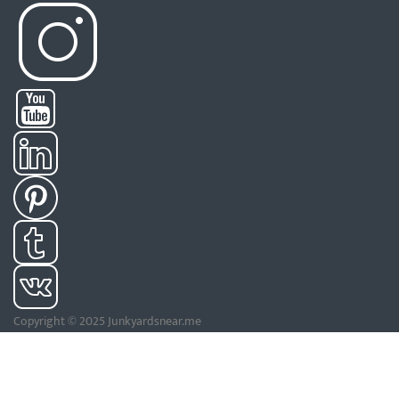
Copyright © 2025 Junkyardsnear.me