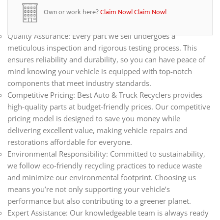
all your automotive needs. Whether you’re repairing,
Own or work here?
Claim Now!
Claim Now!
restoring, or upgrading your vehicle, we have the parts you
need.
Quality Assurance: Every part we sell undergoes a
meticulous inspection and rigorous testing process. This
ensures reliability and durability, so you can have peace of
mind knowing your vehicle is equipped with top-notch
components that meet industry standards.
Competitive Pricing: Best Auto & Truck Recyclers provides
high-quality parts at budget-friendly prices. Our competitive
pricing model is designed to save you money while
delivering excellent value, making vehicle repairs and
restorations affordable for everyone.
Environmental Responsibility: Committed to sustainability,
we follow eco-friendly recycling practices to reduce waste
and minimize our environmental footprint. Choosing us
means you’re not only supporting your vehicle’s
performance but also contributing to a greener planet.
Expert Assistance: Our knowledgeable team is always ready