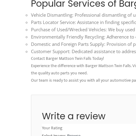
Popular Services of Bar
Vehicle Dismantling: Professional dismantling of us
Parts Locator Service: Assistance in finding specif
Purchase of Used/Wrecked Vehicles: We buy used an
Environmentally Friendly Recycling: Adherence to ec
Domestic and Foreign Parts Supply: Provision of p
Customer Support: Dedicated assistance to address
Contact Barger Mattson Twin Falls Today!
Experience the difference with Barger Mattson Twin Falls. Visi
the quality auto parts you need.
Our team is ready to assist you with all your automotive p
Write a review
Your Rating
Select Images
Browse