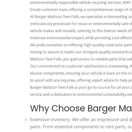
environmentally responsible vehicle recycling services. With 
broad customer base, offering a comprehensive range of d
At Barger Mattson Twin Falls, we specialize in dismantling 
meticulously processed for reuse or environmentally safe dis
vehicle makes and models, catering to the diverse needs o
minimize environmental impact while providing cost-effectiv
We pride ourselves on offering high-quality used auto part
testing to ensure it meets our stringent quality standards
Mattson Twin Falls, you gain access to reliable parts that ex
Our commitment to customer satisfaction is unwavering. We
elusive components, ensuring your vehicle is back on the ro
to assist with any inquiries, offering expert advice to help
Barger Mattson Twin Falls is your go-to source for all your
service, and a dedication to environmental sustainability, we
Why Choose Barger Mat
Extensive Inventory: We offer an impressive and d
parts. From essential components to rare parts, o