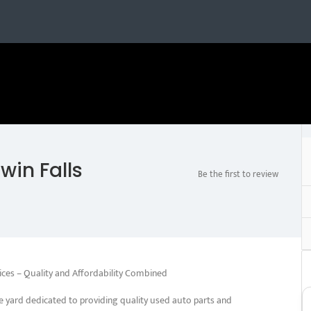
win Falls
Be the first to review
ices – Quality and Affordability Combined
e yard dedicated to providing quality used auto parts and