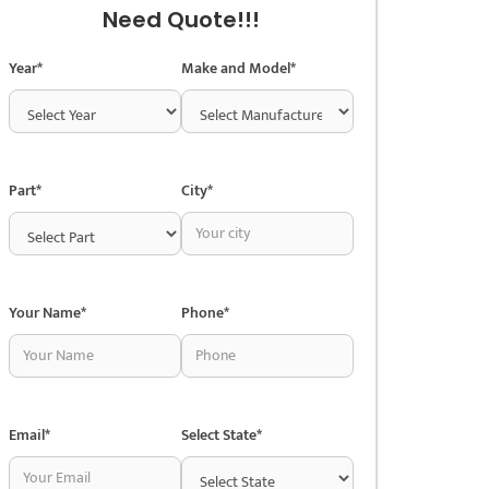
Need Quote!!!
Year*
Make and Model*
Part*
City*
Your Name*
Phone*
Email*
Select State*