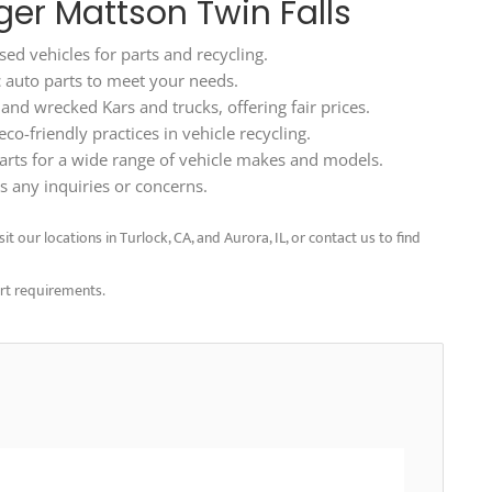
ger Mattson Twin Falls
ed vehicles for parts and recycling.
ic auto parts to meet your needs.
d wrecked Kars and trucks, offering fair prices.
o-friendly practices in vehicle recycling.
arts for a wide range of vehicle makes and models.
 any inquiries or concerns.
t our locations in Turlock, CA, and Aurora, IL, or contact us to find
art requirements.