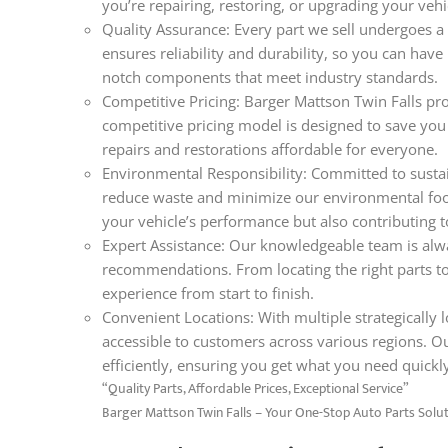
you’re repairing, restoring, or upgrading your veh
Quality Assurance: Every part we sell undergoes a 
ensures reliability and durability, so you can hav
notch components that meet industry standards.
Competitive Pricing: Barger Mattson Twin Falls pro
competitive pricing model is designed to save you
repairs and restorations affordable for everyone.
Environmental Responsibility: Committed to sustain
reduce waste and minimize our environmental foo
your vehicle’s performance but also contributing t
Expert Assistance: Our knowledgeable team is alwa
recommendations. From locating the right parts t
experience from start to finish.
Convenient Locations: With multiple strategically lo
accessible to customers across various regions. O
efficiently, ensuring you get what you need quickl
“Quality Parts, Affordable Prices, Exceptional Service”
Barger Mattson Twin Falls – Your One-Stop Auto Parts Solu