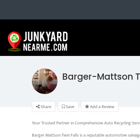
Barger-Mattson T
Share
Save
Add a Review
Your Trusted Partner in Comprehensive Auto Recycling Serv
Barger Mattson Twin Falls is a reputable automotive salvag