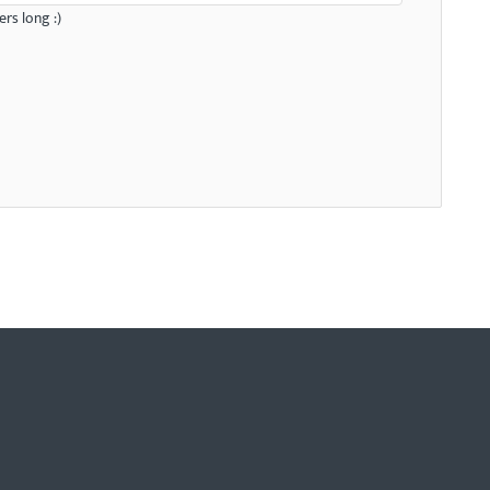
rs long :)