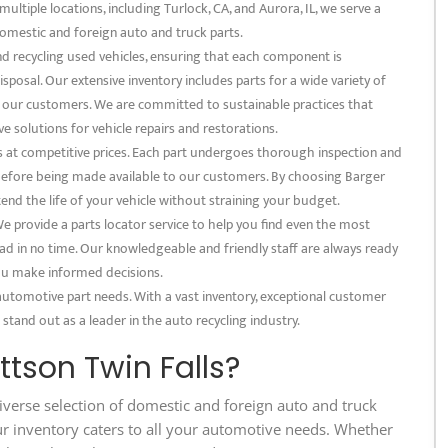
multiple locations, including Turlock, CA, and Aurora, IL, we serve a
omestic and foreign auto and truck parts.
and recycling used vehicles, ensuring that each component is
posal. Our extensive inventory includes parts for a wide variety of
f our customers. We are committed to sustainable practices that
e solutions for vehicle repairs and restorations.
s at competitive prices. Each part undergoes thorough inspection and
 before being made available to our customers. By choosing Barger
tend the life of your vehicle without straining your budget.
 provide a parts locator service to help you find even the most
ad in no time. Our knowledgeable and friendly staff are always ready
 you make informed decisions.
 automotive part needs. With a vast inventory, exceptional customer
 stand out as a leader in the auto recycling industry.
tson Twin Falls?
iverse selection of domestic and foreign auto and truck
ur inventory caters to all your automotive needs. Whether