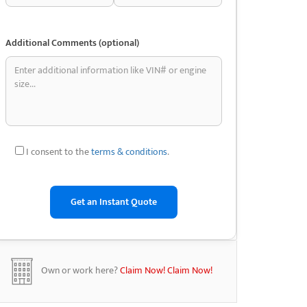
Additional Comments (optional)
I consent to the
terms & conditions
.
Own or work here?
Claim Now!
Claim Now!