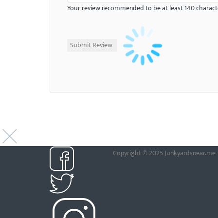
Your review recommended to be at least 140 characte
Copyright © 2025 Junkyardsnear.me