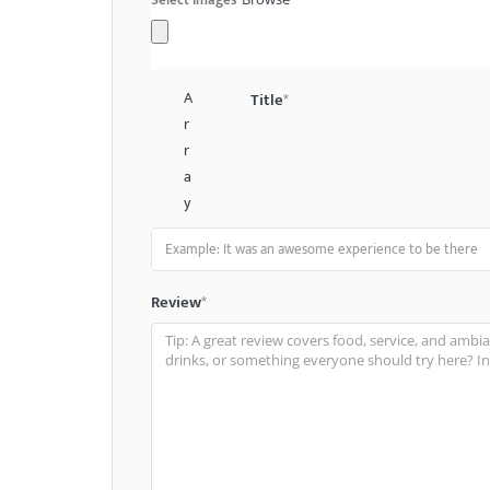
A
Title
*
r
r
a
y
Review
*