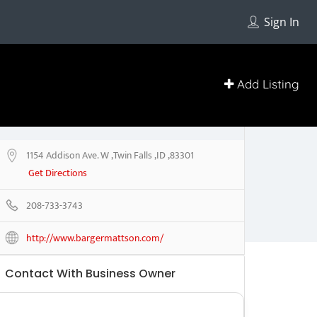
Sign In
Add Listing
1154 Addison Ave. W ,Twin Falls ,ID ,83301
Get Directions
208-733-3743
http://www.bargermattson.com/
Contact With Business Owner