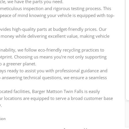
icle, we have the parts you need.
meticulous inspection and rigorous testing process. This
e peace of mind knowing your vehicle is equipped with top-
vides high-quality parts at budget-friendly prices. Our
 money while delivering excellent value, making vehicle
ability, we follow eco-friendly recycling practices to
tprint. Choosing us means you’re not only supporting
o a greener planet.
ys ready to assist you with professional guidance and
o answering technical questions, we ensure a seamless
cated facilities, Barger Mattson Twin Falls is easily
ur locations are equipped to serve a broad customer base
y.
tion