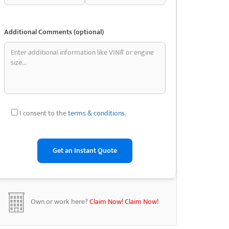
Additional Comments (optional)
I consent to the
terms & conditions
.
Own or work here?
Claim Now!
Claim Now!