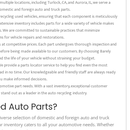
multiple locations, including Turlock, CA, and Aurora, IL, we serve a
omestic and foreign auto and truck parts.
 recycling used vehicles, ensuring that each component is meticulously
xtensive inventory includes parts for a wide variety of vehicle makes
s. We are committed to sustainable practices that minimize
s for vehicle repairs and restorations.
s at competitive prices. Each part undergoes thorough inspection and
 before being made available to our customers. By choosing Barely
nd the life of your vehicle without straining your budget.
 provide a parts locator service to help you find even the most
ad in no time. Our knowledgeable and friendly staff are always ready
 you make informed decisions.
tomotive part needs. With a vast inventory, exceptional customer
 stand out as a leader in the auto recycling industry.
d Auto Parts?
iverse selection of domestic and foreign auto and truck
ur inventory caters to all your automotive needs. Whether