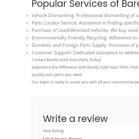
Popular Services of Bar
Vehicle Dismantling: Professional dismantling of us
Parts Locator Service: Assistance in finding specif
Purchase of Used/Wrecked Vehicles: We buy used an
Environmentally Friendly Recycling: Adherence to ec
Domestic and Foreign Parts Supply: Provision of p
Customer Support: Dedicated assistance to address
Contact Barely Used Auto Parts Today!
Experience the difference with Barely Used Auto Parts. Visit o
quality auto parts you need.
Our team is ready to assist you with all your automotive p
Write a review
Your Rating
Select Images
Browse