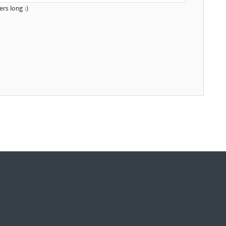
rs long :)