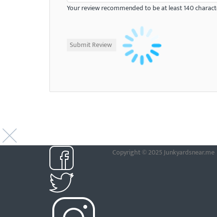
Your review recommended to be at least 140 characte
Copyright © 2025 Junkyardsnear.me