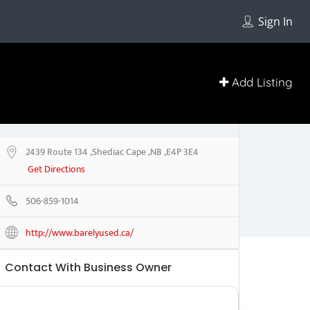
Sign In
Add Listing
2439 Route 134 ,Shediac Cape ,NB ,E4P 3E4
Get Directions
506-859-1014
http://www.barelyused.ca/
Contact With Business Owner