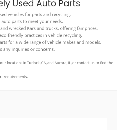
ely Used Auto Parts
ed vehicles for parts and recycling.
ic auto parts to meet your needs.
d wrecked Kars and trucks, offering fair prices.
o-friendly practices in vehicle recycling.
arts for a wide range of vehicle makes and models.
 any inquiries or concerns.
ur locations in Turlock, CA, and Aurora, IL, or contact us to find the
art requirements.