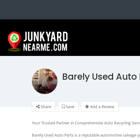
Barely Used Auto 
Share
Save
Add a Review
Your Trusted Partner in Comprehensive Auto Recycling Serv
Barely Used Auto Parts is a reputable automotive salvage y