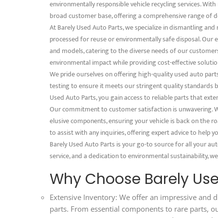
environmentally responsible vehicle recycling services. With 
broad customer base, offering a comprehensive range of d
At Barely Used Auto Parts, we specialize in dismantling and
processed for reuse or environmentally safe disposal. Our e
and models, catering to the diverse needs of our customer
environmental impact while providing cost-effective solution
We pride ourselves on offering high-quality used auto part
testing to ensure it meets our stringent quality standards
Used Auto Parts, you gain access to reliable parts that exte
Our commitment to customer satisfaction is unwavering. We
elusive components, ensuring your vehicle is back on the ro
to assist with any inquiries, offering expert advice to help
Barely Used Auto Parts is your go-to source for all your au
service, and a dedication to environmental sustainability, we
Why Choose Barely Use
Extensive Inventory: We offer an impressive and d
parts. From essential components to rare parts, o