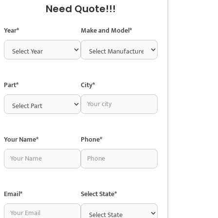
Need Quote!!!
Year*
Make and Model*
Part*
City*
Your Name*
Phone*
Email*
Select State*