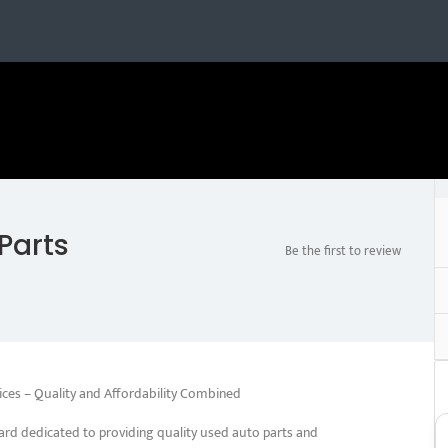
Parts
Be the first to review
ices – Quality and Affordability Combined
ard dedicated to providing quality used auto parts and