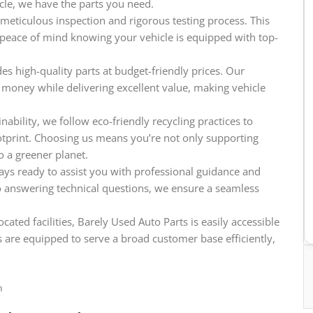
icle, we have the parts you need.
meticulous inspection and rigorous testing process. This
e peace of mind knowing your vehicle is equipped with top-
es high-quality parts at budget-friendly prices. Our
 money while delivering excellent value, making vehicle
ability, we follow eco-friendly recycling practices to
tprint. Choosing us means you’re not only supporting
o a greener planet.
ys ready to assist you with professional guidance and
o answering technical questions, we ensure a seamless
cated facilities, Barely Used Auto Parts is easily accessible
 are equipped to serve a broad customer base efficiently,
n