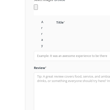
A
Title
*
r
r
a
y
Review
*