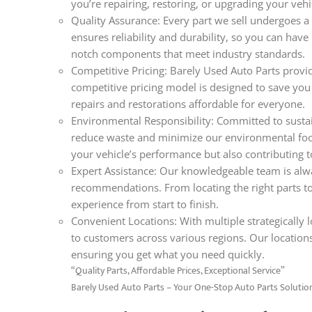
you’re repairing, restoring, or upgrading your veh
Quality Assurance: Every part we sell undergoes a 
ensures reliability and durability, so you can hav
notch components that meet industry standards.
Competitive Pricing: Barely Used Auto Parts provid
competitive pricing model is designed to save you
repairs and restorations affordable for everyone.
Environmental Responsibility: Committed to sustain
reduce waste and minimize our environmental foo
your vehicle’s performance but also contributing t
Expert Assistance: Our knowledgeable team is alwa
recommendations. From locating the right parts t
experience from start to finish.
Convenient Locations: With multiple strategically lo
to customers across various regions. Our locations
ensuring you get what you need quickly.
“Quality Parts, Affordable Prices, Exceptional Service”
Barely Used Auto Parts – Your One-Stop Auto Parts Solutio