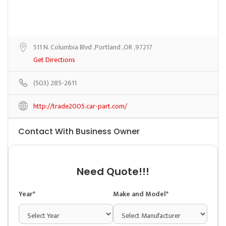
511 N. Columbia Blvd ,Portland ,OR ,97217
Get Directions
(503) 285-2611
http://trade2005.car-part.com/
Contact With Business Owner
Need Quote!!!
Year*
Make and Model*