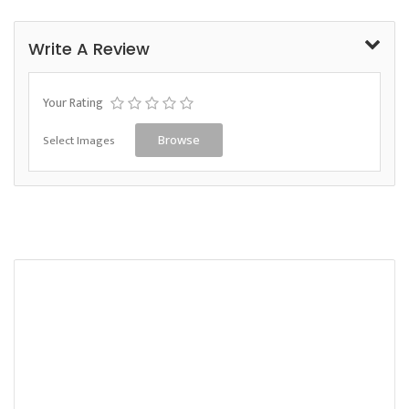
Write A Review
Your Rating
Select Images
Browse