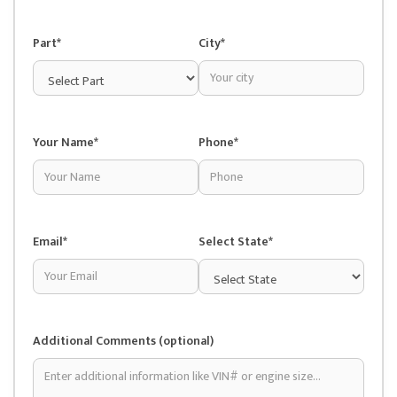
Part*
City*
Your Name*
Phone*
Email*
Select State*
Additional Comments (optional)