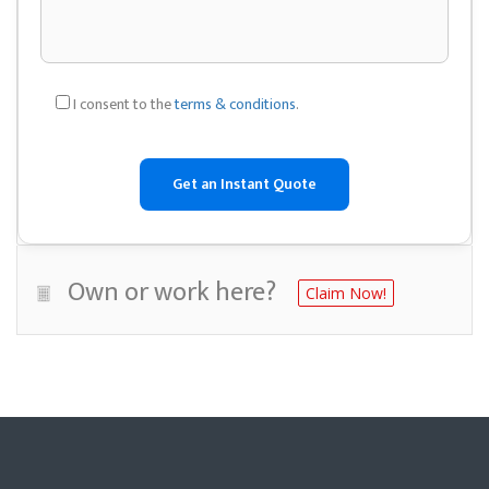
I consent to the
terms & conditions
.
Own or work here?
Claim Now!