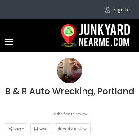
Sign In
B & R Auto Wrecking, Portland
Be the first to review
Share
Save
Add a Review