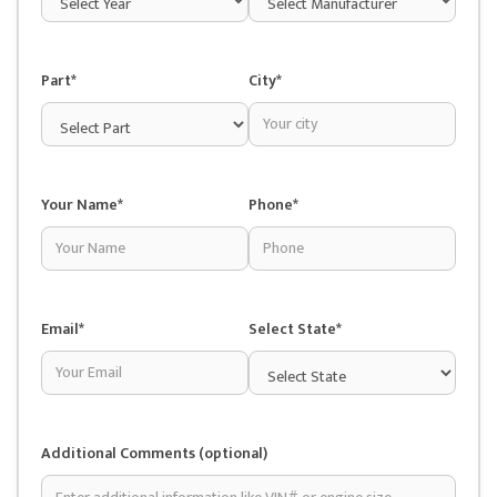
Part*
City*
Your Name*
Phone*
Email*
Select State*
Additional Comments (optional)