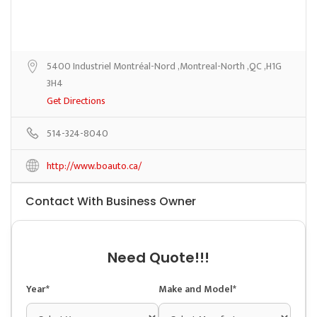
5400 Industriel Montréal-Nord ,Montreal-North ,QC ,H1G
3H4
Get Directions
514-324-8040
http://www.boauto.ca/
Contact With Business Owner
Need Quote!!!
Year*
Make and Model*