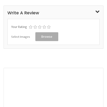
Write A Review
Your Rating
Select Images
Browse