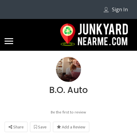
Sign In
B.O. Auto
Be the first to review
Share
Save
Add a Review