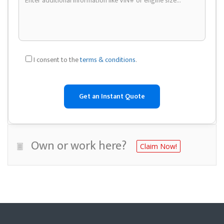
I consent to the
terms & conditions
.
Own or work here?
Claim Now!