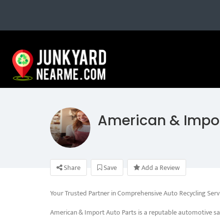
American & Impor
Share
Save
Add a Review
Your Trusted Partner in Comprehensive Auto Recycling Serv
American & Import Auto Parts is a reputable automotive sa