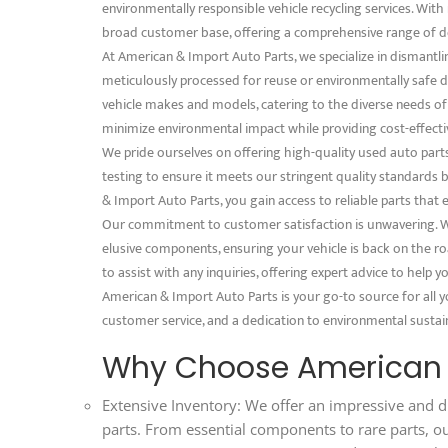
environmentally responsible vehicle recycling services. With 
broad customer base, offering a comprehensive range of d
At American & Import Auto Parts, we specialize in dismantli
meticulously processed for reuse or environmentally safe dis
vehicle makes and models, catering to the diverse needs o
minimize environmental impact while providing cost-effectiv
We pride ourselves on offering high-quality used auto part
testing to ensure it meets our stringent quality standard
& Import Auto Parts, you gain access to reliable parts that 
Our commitment to customer satisfaction is unwavering. We
elusive components, ensuring your vehicle is back on the ro
to assist with any inquiries, offering expert advice to help
American & Import Auto Parts is your go-to source for all y
customer service, and a dedication to environmental sustaina
Why Choose American &
Extensive Inventory: We offer an impressive and d
parts. From essential components to rare parts, o