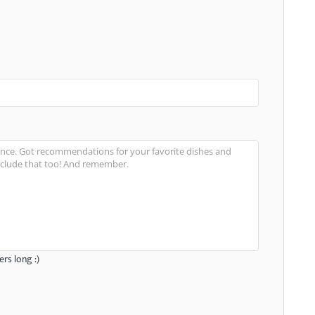
rs long :)