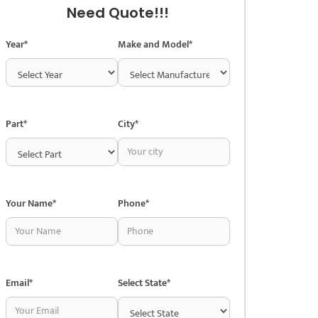
Need Quote!!!
Year*
Make and Model*
Part*
City*
Your Name*
Phone*
Email*
Select State*