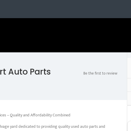
t Auto Parts
Be the first to review
ices – Quality and Affordability Combined
lvage yard dedicated to providing quality used auto parts and