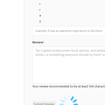
r
r
a
y
Review
*
Your review recommended to be at least 140 characte