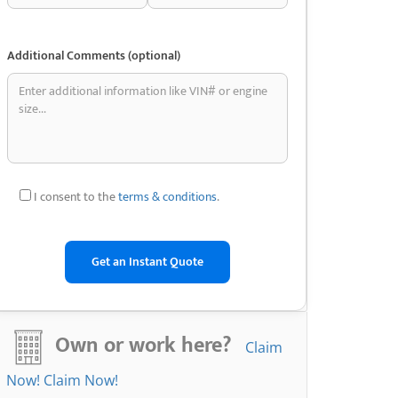
Additional Comments (optional)
I consent to the
terms & conditions
.
Own or work here?
Claim
Now!
Claim Now!