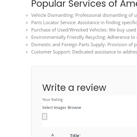
Popular Services of Am
Vehicle Dismantling: Professional dismantling of us
Parts Locator Service: Assistance in finding specif
Purchase of Used/Wrecked Vehicles: We buy used an
Environmentally Friendly Recycling: Adherence to ec
Domestic and Foreign Parts Supply: Provision of p
Customer Support: Dedicated assistance to address
Write a review
Your Rating
Select Images
Browse
A
Title
*