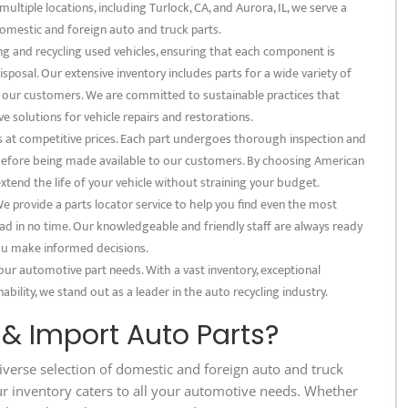
multiple locations, including Turlock, CA, and Aurora, IL, we serve a
omestic and foreign auto and truck parts.
ng and recycling used vehicles, ensuring that each component is
posal. Our extensive inventory includes parts for a wide variety of
f our customers. We are committed to sustainable practices that
e solutions for vehicle repairs and restorations.
s at competitive prices. Each part undergoes thorough inspection and
s before being made available to our customers. By choosing American
extend the life of your vehicle without straining your budget.
 provide a parts locator service to help you find even the most
ad in no time. Our knowledgeable and friendly staff are always ready
 you make informed decisions.
our automotive part needs. With a vast inventory, exceptional
bility, we stand out as a leader in the auto recycling industry.
 Import Auto Parts?
iverse selection of domestic and foreign auto and truck
ur inventory caters to all your automotive needs. Whether