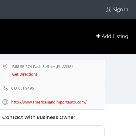
Sign In
Add Listing
1368 SR 574 East ,Seffner ,FL ,33584
Get Directions
813-651-9495
http://www.americanandimportauto.com/
Contact With Business Owner