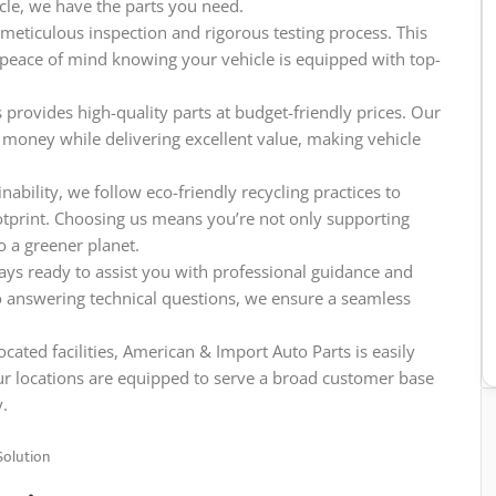
icle, we have the parts you need.
meticulous inspection and rigorous testing process. This
e peace of mind knowing your vehicle is equipped with top-
provides high-quality parts at budget-friendly prices. Our
 money while delivering excellent value, making vehicle
ability, we follow eco-friendly recycling practices to
tprint. Choosing us means you’re not only supporting
o a greener planet.
ys ready to assist you with professional guidance and
o answering technical questions, we ensure a seamless
ocated facilities, American & Import Auto Parts is easily
ur locations are equipped to serve a broad customer base
y.
Solution