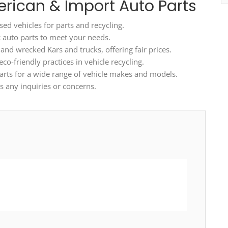
erican & Import Auto Parts
ed vehicles for parts and recycling.
ic auto parts to meet your needs.
d wrecked Kars and trucks, offering fair prices.
o-friendly practices in vehicle recycling.
arts for a wide range of vehicle makes and models.
 any inquiries or concerns.