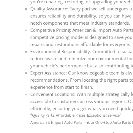
you’re repairing, restoring, or upgrading your veh
Quality Assurance: Every part we sell undergoes a 
ensures reliability and durability, so you can hav
notch components that meet industry standards.
Competitive Pricing: American & Import Auto Parts 
competitive pricing model is designed to save you
repairs and restorations affordable for everyone.
Environmental Responsibility: Committed to sustain
reduce waste and minimize our environmental foo
your vehicle’s performance but also contributing t
Expert Assistance: Our knowledgeable team is alwa
recommendations. From locating the right parts t
experience from start to finish.
Convenient Locations: With multiple strategically l
accessible to customers across various regions. O
efficiently, ensuring you get what you need quickl
“Quality Parts, Affordable Prices, Exceptional Service”
American & Import Auto Parts – Your One-Stop Auto Parts 