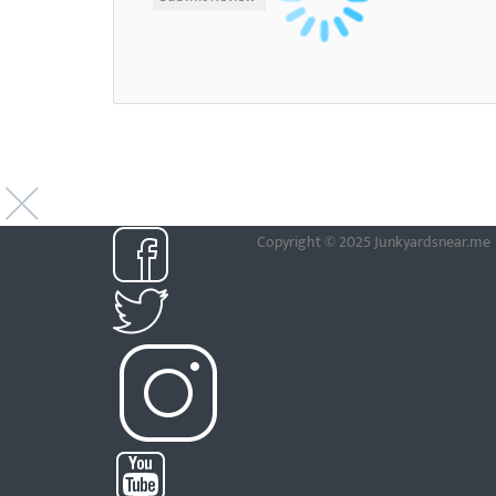
Copyright © 2025 Junkyardsnear.me