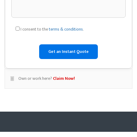
I consent to the
terms & conditions
.
Own or work here?
Claim Now!