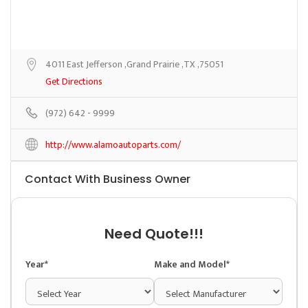
4011 East Jefferson ,Grand Prairie ,TX ,75051
Get Directions
(972) 642 - 9999
http://www.alamoautoparts.com/
Contact With Business Owner
Need Quote!!!
Year*
Make and Model*