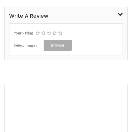
Write A Review
Your Rating
Select Images
Browse