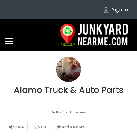
Sign In
Alamo Truck & Auto Parts
Be the first to review
Share
Save
Add a Review