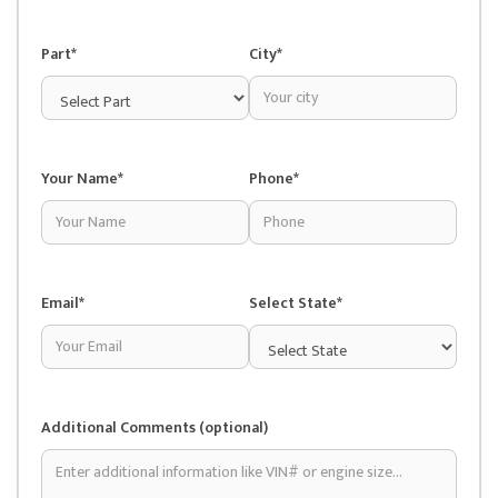
Part*
City*
Your Name*
Phone*
Email*
Select State*
Additional Comments (optional)