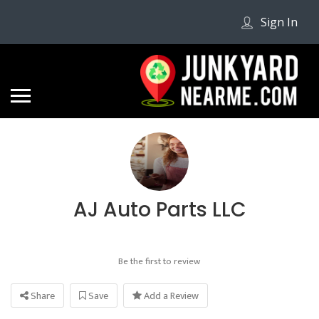
Sign In
AJ Auto Parts LLC
Be the first to review
Share
Save
Add a Review