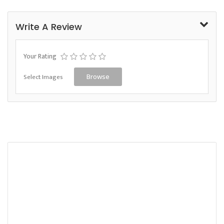
Write A Review
Your Rating
Select Images
Browse