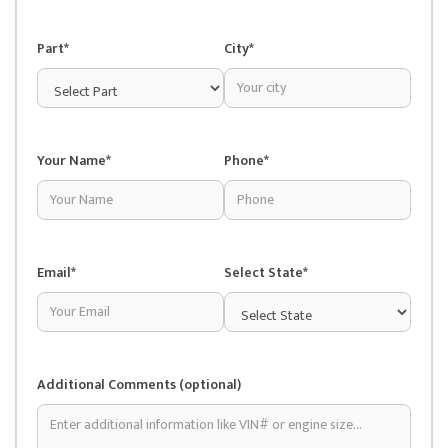
Part*
City*
Your Name*
Phone*
Email*
Select State*
Additional Comments (optional)