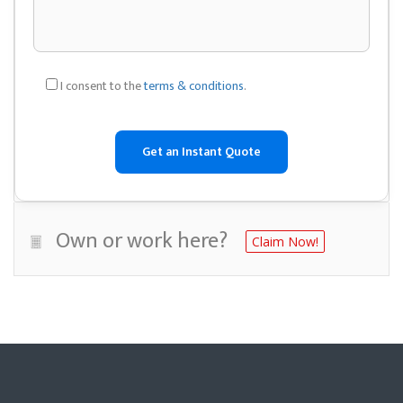
I consent to the
terms & conditions
.
Own or work here?
Claim Now!