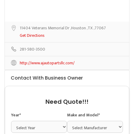
11404 Veterans Memorial Dr ,Houston ,TX ,77067
Get Directions
281-580-3500
http://www.ajautopartsllc.com/
Contact With Business Owner
Need Quote!!!
Year*
Make and Model*