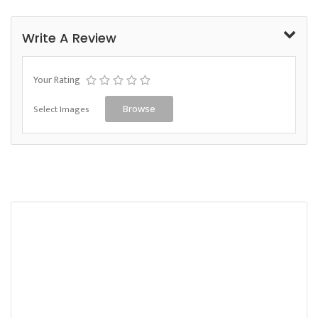
Write A Review
Your Rating
Select Images
Browse