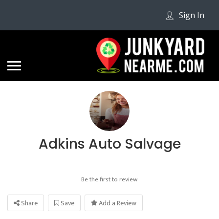
Sign In
Adkins Auto Salvage
Be the first to review
Share
Save
Add a Review