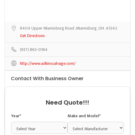
8404 Upper Miamisburg Road ,Miamisburg ,OH ,45342
Get Directions
(937) 865-0184
http://www.adkinssalvage.com/
Contact With Business Owner
Need Quote!!!
Year*
Make and Model*