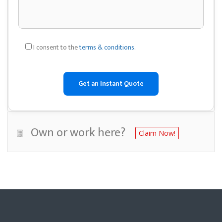
I consent to the
terms & conditions
.
Own or work here?
Claim Now!