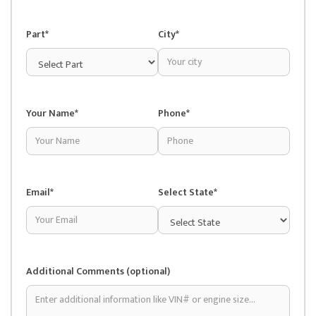
Part*
City*
Your Name*
Phone*
Email*
Select State*
Additional Comments (optional)