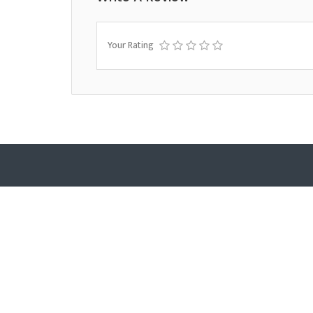
Your Rating