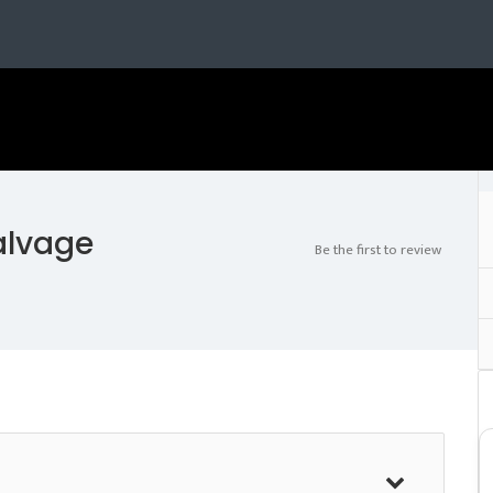
alvage
Be the first to review