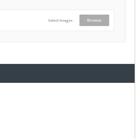
Select Images
Browse