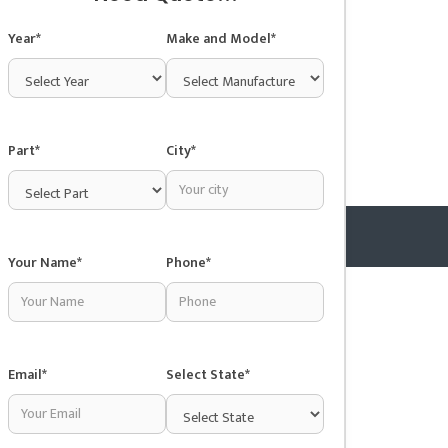
Year*
Make and Model*
Part*
City*
Your Name*
Phone*
Copyright © 2025 Junkyardsnear.me
Email*
Select State*