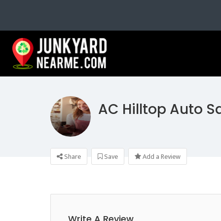
AC Hilltop Auto S
Share
Save
Add a Review
Write A Review