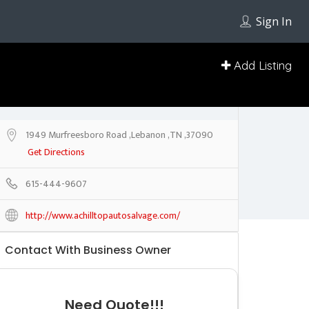
Sign In
Add Listing
1949 Murfreesboro Road ,Lebanon ,TN ,37090
Get Directions
615-444-9607
http://www.achilltopautosalvage.com/
Contact With Business Owner
Need Quote!!!