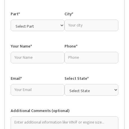
Part*
City*
Your Name*
Phone*
Email*
Select State*
Additional Comments (optional)