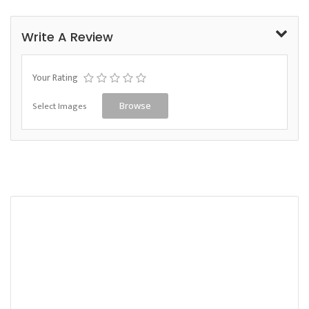
Write A Review
Your Rating
Select Images
Browse