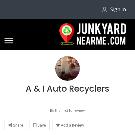
Sign In
A & I Auto Recyclers
Be the first to review
Share
Save
Add a Review