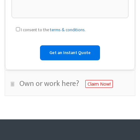
I consent to the
terms & conditions
.
Own or work here?
Claim Now!