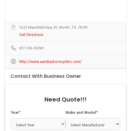
5223 Mansfield Hwy ,Ft. Worth ,TX ,76119
Get Directions
817-516-9090
http://www.aandiautorecyclers.com/
Contact With Business Owner
Need Quote!!!
Year*
Make and Model*