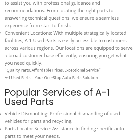
to assist you with professional guidance and
recommendations. From locating the right parts to
answering technical questions, we ensure a seamless
experience from start to finish.
Convenient Locations: With multiple strategically located
facilities, A-1 Used Parts is easily accessible to customers
across various regions. Our locations are equipped to serve
a broad customer base efficiently, ensuring you get what
you need quickly.
“Quality Parts, Affordable Prices, Exceptional Service”
A-1 Used Parts – Your One-Stop Auto Parts Solution
Popular Services of A-1
Used Parts
Vehicle Dismantling: Professional dismantling of used
vehicles for parts and recycling.
Parts Locator Service: Assistance in finding specific auto
parts to meet your needs.