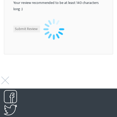
Your review recommended to be at least 140 characters
long :)