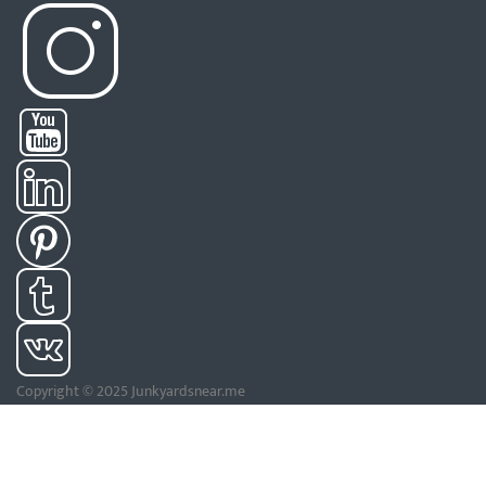
Copyright © 2025 Junkyardsnear.me