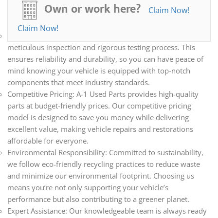
all your automotive needs. Whether you’re repairing,
Own or work here?
Claim Now!
restoring, or upgrading your vehicle, we have the parts you
need.
Claim Now!
Quality Assurance: Every part we sell undergoes a
meticulous inspection and rigorous testing process. This
ensures reliability and durability, so you can have peace of
mind knowing your vehicle is equipped with top-notch
components that meet industry standards.
Competitive Pricing: A-1 Used Parts provides high-quality
parts at budget-friendly prices. Our competitive pricing
model is designed to save you money while delivering
excellent value, making vehicle repairs and restorations
affordable for everyone.
Environmental Responsibility: Committed to sustainability,
we follow eco-friendly recycling practices to reduce waste
and minimize our environmental footprint. Choosing us
means you’re not only supporting your vehicle’s
performance but also contributing to a greener planet.
Expert Assistance: Our knowledgeable team is always ready