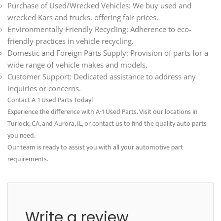
Purchase of Used/Wrecked Vehicles: We buy used and
wrecked Kars and trucks, offering fair prices.
Environmentally Friendly Recycling: Adherence to eco-
friendly practices in vehicle recycling.
Domestic and Foreign Parts Supply: Provision of parts for a
wide range of vehicle makes and models.
Customer Support: Dedicated assistance to address any
inquiries or concerns.
Contact A-1 Used Parts Today!
Experience the difference with A-1 Used Parts. Visit our locations in
Turlock, CA, and Aurora, IL, or contact us to find the quality auto parts
you need.
Our team is ready to assist you with all your automotive part
requirements.
Write a review