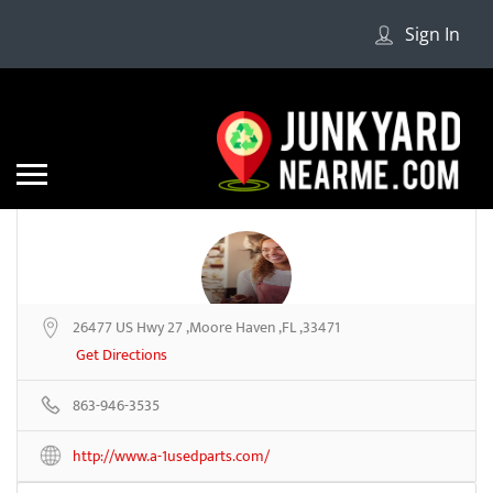
Sign In
26477 US Hwy 27 ,Moore Haven ,FL ,33471
A-1 Used Parts
Get Directions
863-946-3535
Be the first to review
http://www.a-1usedparts.com/
Share
Save
Add a Review