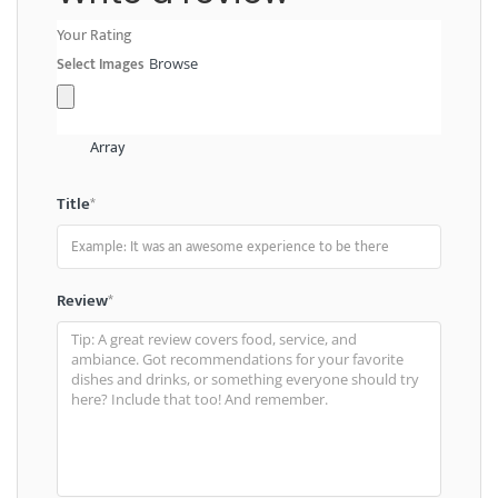
Your Rating
Select Images
Browse
Array
Title
*
Review
*