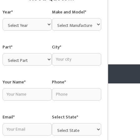
Year*
Make and Model*
Part*
City*
Your Name*
Phone*
Copyright © 2025 Junkyardsnear.me
Email*
Select State*