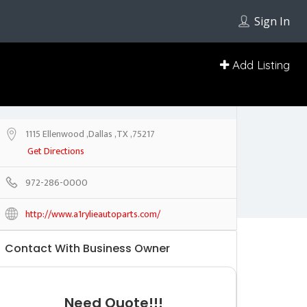
Sign In
Add Listing
1115 Ellenwood ,Dallas ,TX ,75217
Get Directions
972-286-0000
http://www.a1rylieautoparts.com/
Contact With Business Owner
Need Quote!!!