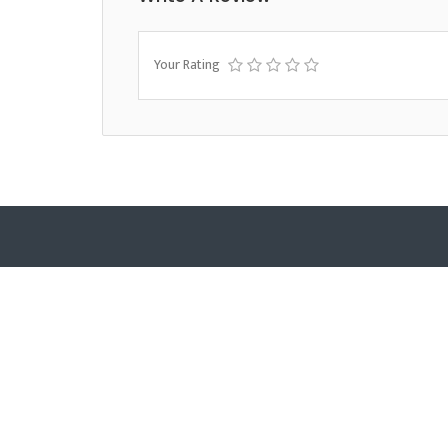
Your Rating