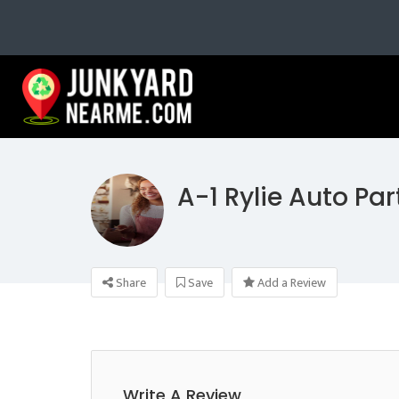
A-1 Rylie Auto Par
Share
Save
Add a Review
Write A Review