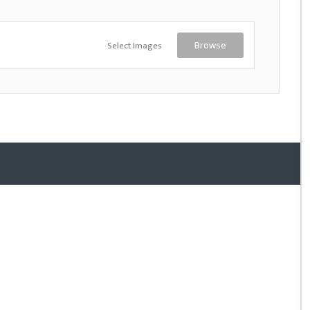
Select Images
Browse