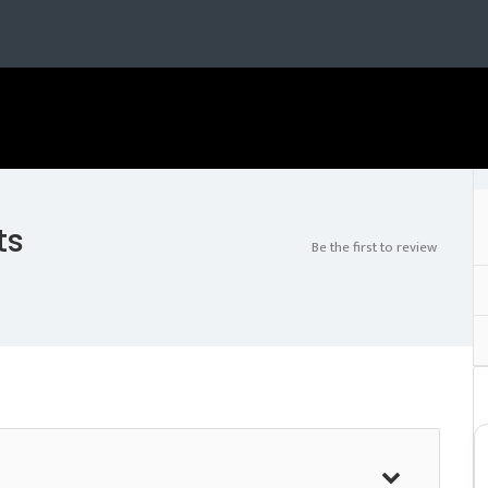
ts
Be the first to review