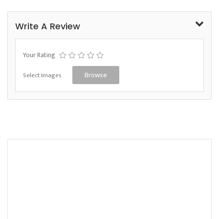
Write A Review
Your Rating
Select Images
Browse