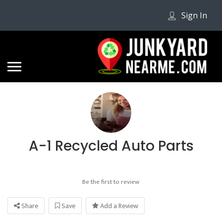
Sign In
A-1 Recycled Auto Parts
Be the first to review
Share
Save
Add a Review