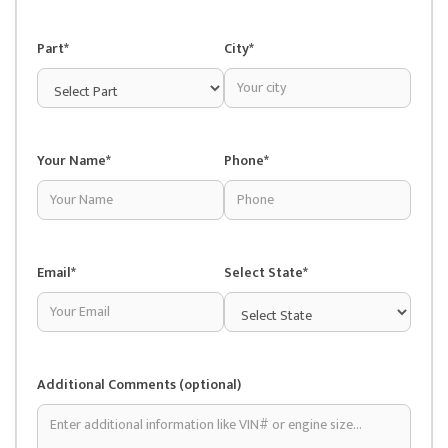
Part*
City*
Your Name*
Phone*
Email*
Select State*
Additional Comments (optional)