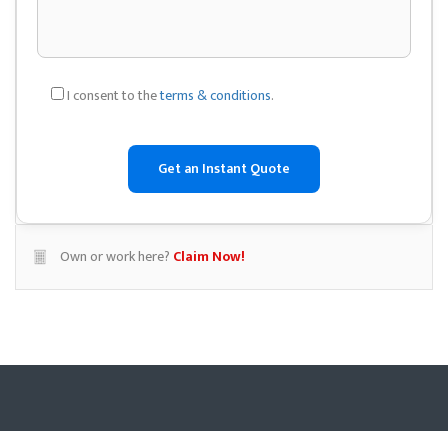
I consent to the
terms & conditions
.
Own or work here?
Claim Now!