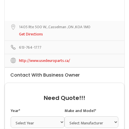
1405 Rte 500 W, ,Casselman ,ON ,K0A 1M0
Get Directions
613-764-1777
http://www.usedeuroparts.ca/
Contact With Business Owner
Need Quote!!!
Year*
Make and Model*