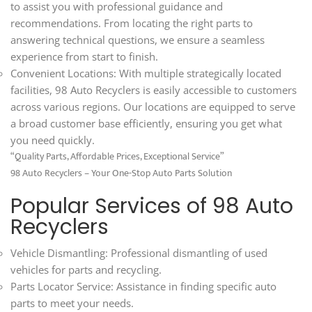
to assist you with professional guidance and
recommendations. From locating the right parts to
answering technical questions, we ensure a seamless
experience from start to finish.
Convenient Locations: With multiple strategically located
facilities, 98 Auto Recyclers is easily accessible to customers
across various regions. Our locations are equipped to serve
a broad customer base efficiently, ensuring you get what
you need quickly.
“Quality Parts, Affordable Prices, Exceptional Service”
98 Auto Recyclers – Your One-Stop Auto Parts Solution
Popular Services of 98 Auto
Recyclers
Vehicle Dismantling: Professional dismantling of used
vehicles for parts and recycling.
Parts Locator Service: Assistance in finding specific auto
parts to meet your needs.