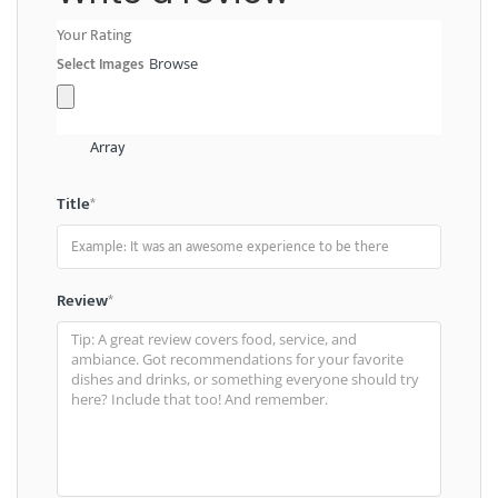
Your Rating
Select Images
Browse
Array
Title
*
Review
*