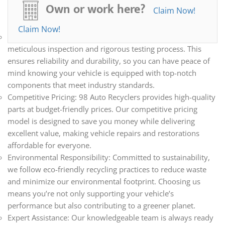
all your automotive needs. Whether you’re repairing,
Own or work here?
Claim Now!
restoring, or upgrading your vehicle, we have the parts you
need.
Claim Now!
Quality Assurance: Every part we sell undergoes a
meticulous inspection and rigorous testing process. This
ensures reliability and durability, so you can have peace of
mind knowing your vehicle is equipped with top-notch
components that meet industry standards.
Competitive Pricing: 98 Auto Recyclers provides high-quality
parts at budget-friendly prices. Our competitive pricing
model is designed to save you money while delivering
excellent value, making vehicle repairs and restorations
affordable for everyone.
Environmental Responsibility: Committed to sustainability,
we follow eco-friendly recycling practices to reduce waste
and minimize our environmental footprint. Choosing us
means you’re not only supporting your vehicle’s
performance but also contributing to a greener planet.
Expert Assistance: Our knowledgeable team is always ready