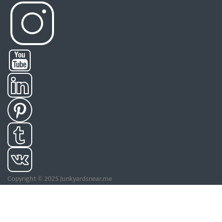
Copyright © 2025 Junkyardsnear.me