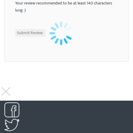
Your review recommended to be at least 140 characters
long :)