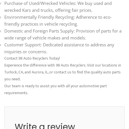
Purchase of Used/Wrecked Vehicles: We buy used and
wrecked Kars and trucks, offering fair prices.
Environmentally Friendly Recycling: Adherence to eco-
friendly practices in vehicle recycling.
Domestic and Foreign Parts Supply: Provision of parts for a
wide range of vehicle makes and models.
Customer Support: Dedicated assistance to address any
inquiries or concerns.
Contact 98 Auto Recyclers Today!
Experience the difference with 98 Auto Recyclers. Visit our locations in
Turlock, CA, and Aurora, IL, or contact us to find the quality auto parts
you need.
Our team is ready to assist you with all your automotive part
requirements.
Write a review